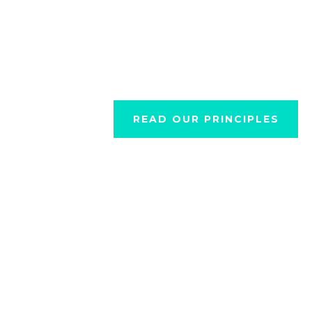
stranger.”
READ OUR PRINCIPLES