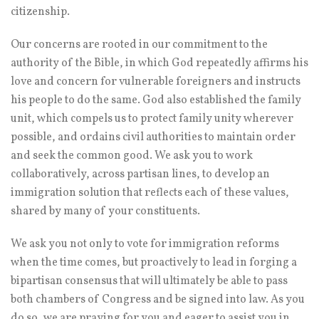
citizenship.
Our concerns are rooted in our commitment to the
authority of the Bible, in which God repeatedly affirms his
love and concern for vulnerable foreigners and instructs
his people to do the same. God also established the family
unit, which compels us to protect family unity wherever
possible, and ordains civil authorities to maintain order
and seek the common good. We ask you to work
collaboratively, across partisan lines, to develop an
immigration solution that reflects each of these values,
shared by many of your constituents.
We ask you not only to vote for immigration reforms
when the time comes, but proactively to lead in forging a
bipartisan consensus that will ultimately be able to pass
both chambers of Congress and be signed into law. As you
do so, we are praying for you and eager to assist you in