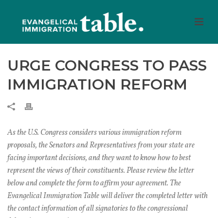
URGE CONGRESS TO PASS
IMMIGRATION REFORM
As the U.S. Congress considers various immigration reform
proposals, the Senators and Representatives from your state are
facing important decisions, and they want to know how to best
represent the views of their constituents. Please review the letter
below and complete the form to affirm your agreement. The
Evangelical Immigration Table will deliver the completed letter with
the contact information of all signatories to the congressional