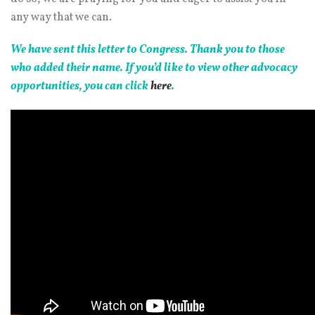
any way that we can.
We have sent this letter to Congress. Thank you to those
who added their name. If you’d like to view other advocacy
opportunities, you can click
here
.