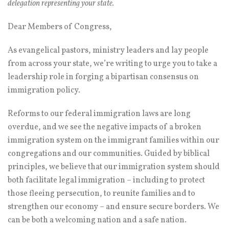
delegation representing your state.
Dear Members of Congress,
As evangelical pastors, ministry leaders and lay people
from across your state, we’re writing to urge you to take a
leadership role in forging a bipartisan consensus on
immigration policy.
Reforms to our federal immigration laws are long
overdue, and we see the negative impacts of a broken
immigration system on the immigrant families within our
congregations and our communities. Guided by biblical
principles, we believe that our immigration system should
both facilitate legal immigration – including to protect
those fleeing persecution, to reunite families and to
strengthen our economy – and ensure secure borders. We
can be both a welcoming nation and a safe nation.