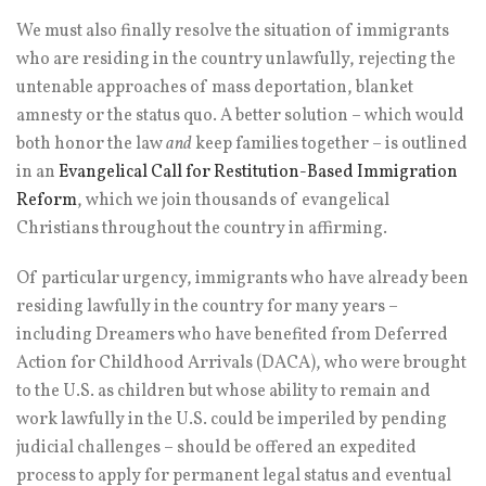
We must also finally resolve the situation of immigrants
who are residing in the country unlawfully, rejecting the
untenable approaches of mass deportation, blanket
amnesty or the status quo. A better solution – which would
both honor the law
and
keep families together – is outlined
in an
Evangelical Call for Restitution-Based Immigration
Reform
, which we join thousands of evangelical
Christians throughout the country in affirming.
Of particular urgency, immigrants who have already been
residing lawfully in the country for many years –
including Dreamers who have benefited from Deferred
Action for Childhood Arrivals (DACA), who were brought
to the U.S. as children but whose ability to remain and
work lawfully in the U.S. could be imperiled by pending
judicial challenges – should be offered an expedited
process to apply for permanent legal status and eventual