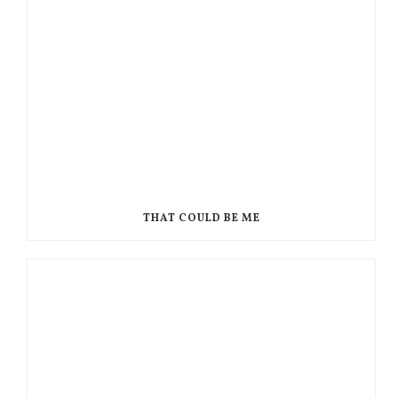
THAT COULD BE ME