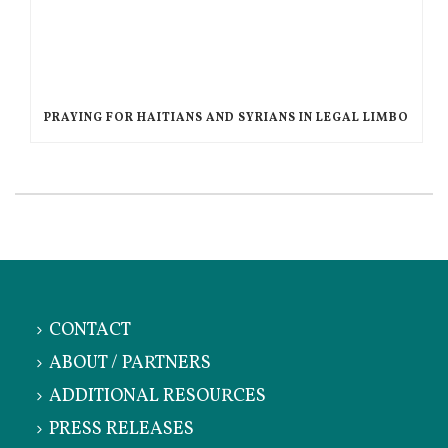
PRAYING FOR HAITIANS AND SYRIANS IN LEGAL LIMBO
CONTACT
ABOUT / PARTNERS
ADDITIONAL RESOURCES
PRESS RELEASES