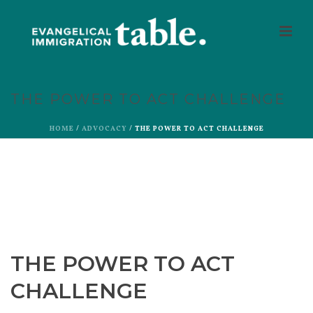
THE POWER TO ACT CHALLENGE
HOME
/
ADVOCACY
/ THE POWER TO ACT CHALLENGE
THE POWER TO ACT
CHALLENGE