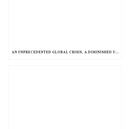
AN UNPRECEDENTED GLOBAL CRISIS, A DIMINISHED US RESPONSE, A POLARIZED AMERICAN CHURCH