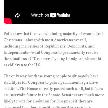
Polls show that the overwhelming majority of evangelical
Christians—along with most Americans overall,
including majorities of Republicans, Democrats, and
Independents—want Congress to permanently resolve
the situations of “Dreamers,” young immigrants brought
as children to the U.S.
The only way for these young people to ultimately have
stability is for Congress to pass a permanent legislative
solution. The House recently passed such a bill, but it faces
an uncertain future in the Senate. Senators are much more
likely to vote for a solution for Dreamers if they are
convinced that their constituents see it as a priority.