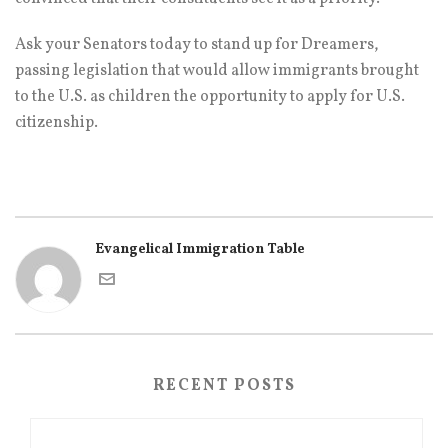
Ask your Senators today to stand up for Dreamers,
passing legislation that would allow immigrants brought
to the U.S. as children the opportunity to apply for U.S.
citizenship.
Evangelical Immigration Table
RECENT POSTS