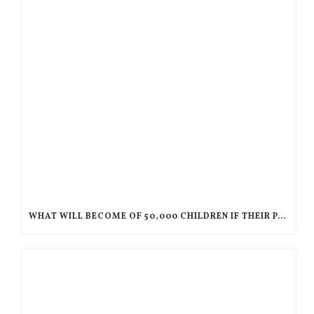
WHAT WILL BECOME OF 50,000 CHILDREN IF THEIR PARENTS ARE DEPORTED TO HAITI?