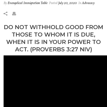
By
Evangelical Immigration Table
Posted
July 20, 2020
In
Advocacy
DO NOT WITHHOLD GOOD FROM
THOSE TO WHOM IT IS DUE,
WHEN IT IS IN YOUR POWER TO
ACT. (PROVERBS 3:27 NIV)