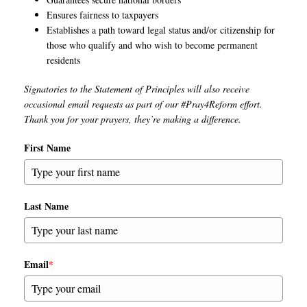
Ensures fairness to taxpayers
Establishes a path toward legal status and/or citizenship for
those who qualify and who wish to become permanent
residents
Signatories to the Statement of Principles will also receive
occasional email requests as part of our #Pray4Reform effort.
Thank you for your prayers, they’re making a difference.
First Name
Last Name
Email
*