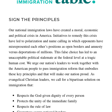
SIGN THE PRINCIPLES
Our national immigration laws have created a moral, economic
and political crisis in America. Initiatives to remedy this crisis
have led to polarization and name calling in which opponents have
misrepresented each other’s positions as open borders and amnesty
versus deportations of millions. This false choice has led to an
unacceptable political stalemate at the federal level at a tragic
human cost. We urge our nation’s leaders to work together with
the American people to pass immigration reform that embodies
these key principles and that will make our nation proud. As
evangelical Christian leaders, we call for a bipartisan solution on
immigration that:
Respects the God-given dignity of every person
Protects the unity of the immediate family
Respects the rule of law
Guarantees secure national borders