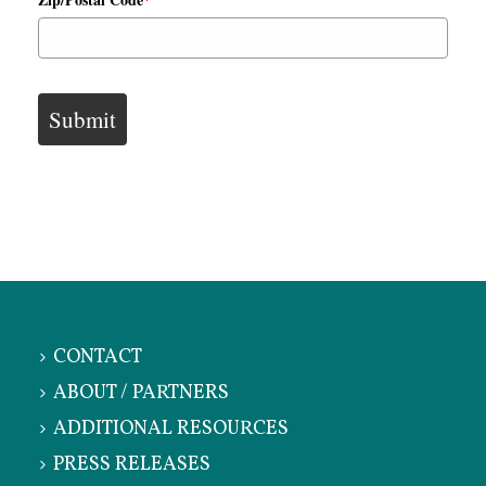
Submit
CONTACT
ABOUT / PARTNERS
ADDITIONAL RESOURCES
PRESS RELEASES