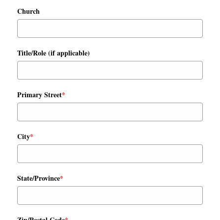
Church
Title/Role (if applicable)
Primary Street
*
City
*
State/Province
*
Zip/Postal Code
*