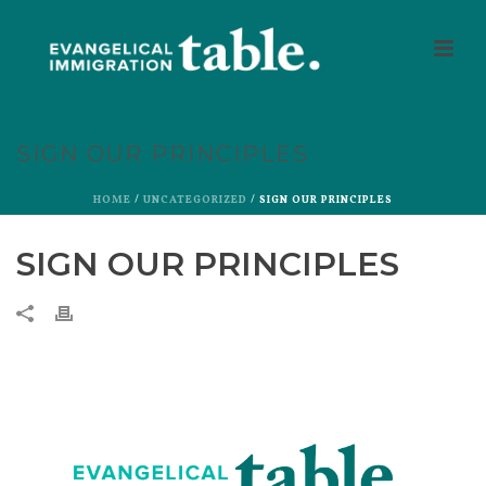
SIGN OUR PRINCIPLES
HOME
/
UNCATEGORIZED
/ SIGN OUR PRINCIPLES
SIGN OUR PRINCIPLES