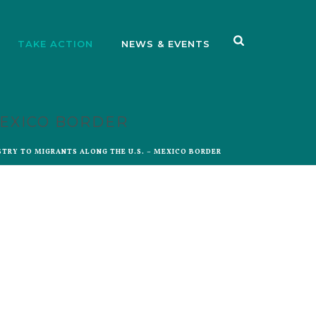
TAKE ACTION
NEWS & EVENTS
MEXICO BORDER
STRY TO MIGRANTS ALONG THE U.S. – MEXICO BORDER