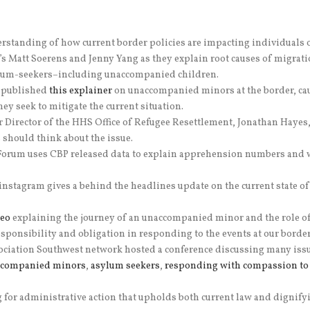
derstanding of how current border policies are impacting individuals 
s Matt Soerens and Jenny Yang as they explain root causes of migrati
ylum-seekers–including unaccompanied children.
) published
this explainer
on unaccompanied minors at the border, caus
ey seek to mitigate the current situation.
 Director of the HHS Office of Refugee Resettlement, Jonathan Hayes
should think about the issue.
orum uses CBP released data to explain apprehension numbers and wh
 instagram gives a behind the headlines update on the current state of
deo
explaining the journey of an unaccompanied minor and the role of 
esponsibility and obligation in responding to the events at our bord
tion Southwest network hosted a conference discussing many issues 
ccompanied minors
,
asylum seekers
,
responding with compassion to 
ng for administrative action that upholds both current law and digni