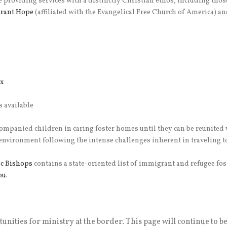
e providing services with a distinctly Christian ethos, including tho
rant Hope
(affiliated with the Evangelical Free Church of America) an
x
s available
ompanied children in caring foster homes until they can be reunited
 environment following the intense challenges inherent in traveling 
ic Bishops
contains a state-oriented list of immigrant and refugee fos
ou.
tunities for ministry at the border. This page will continue to b