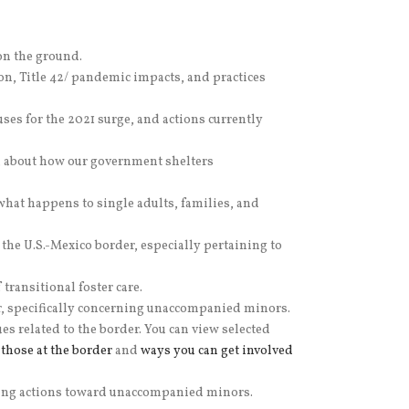
on the ground.
on, Title 42/ pandemic impacts, and practices
es for the 2021 surge, and actions currently
, about how our government shelters
at happens to single adults, families, and
 the U.S.-Mexico border, especially pertaining to
transitional foster care.
er, specifically concerning unaccompanied minors.
related to the border. You can view selected
those at the border
and
ways you can get involved
fying actions toward unaccompanied minors.