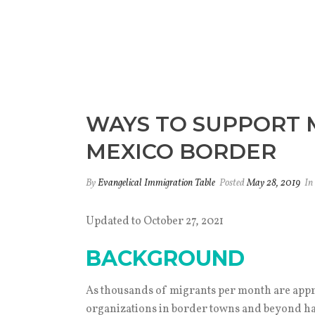
WAYS TO SUPPORT M
MEXICO BORDER
By
Evangelical Immigration Table
Posted
May 28, 2019
In
Updated to October 27, 2021
BACKGROUND
As thousands of migrants per month are appr
organizations in border towns and beyond hav