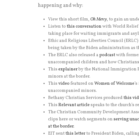
happening and why:
View this short film,
Oh Mercy
, to gain an un
Listen to
this conversation
with World Relief’
taking place for waiting immigrants and as
Ethic and Religious Liberties Council (ERLC
being taken by the Biden administration as th
The ERLC also released a
podcast
with former
unaccompanied children and how Christians 
This
explainer
by the National Immigration F
minors at the border.
This
video
featured on
Women of Welcome
’s
unaccompanied minors.
Bethany Christian Services produced
this vi
This
Relevant article
speaks to the church’s r
The Christian Community Development Associa
clips here or watch segments on
serving una
at the border
.
EIT sent
this letter
to President Biden, calli