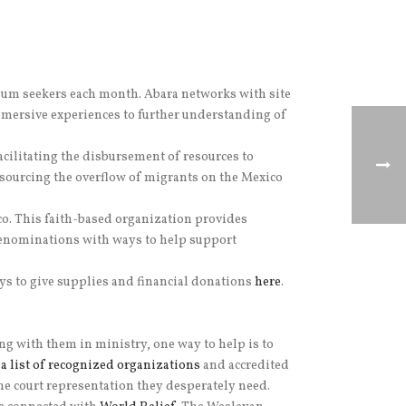
lum seekers each month. Abara networks with site
immersive experiences to further understanding of
facilitating the disbursement of resources to
sourcing the overflow of migrants on the Mexico
o. This faith-based organization provides
denominations with ways to help support
ays to give supplies and financial donations
here
.
 with them in ministry, one way to help is to
a list of recognized organizations
and accredited
the court representation they desperately need.