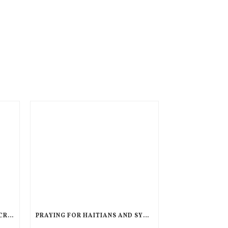
AN UNPRECEDENTED GLOBAL CRISIS, A DIMINISHED US RESPONSE, A POLARIZED AMERICAN CHURCH
PRAYING FOR HAITIANS AND SYRIANS IN LEGAL LIMBO