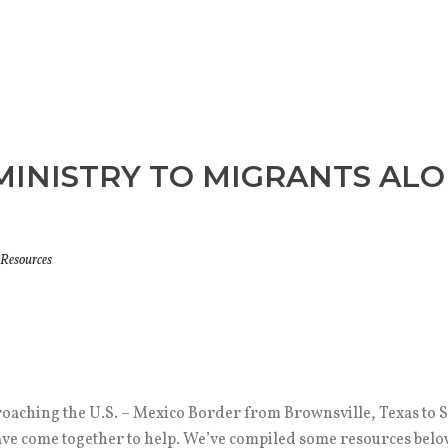
INISTRY TO MIGRANTS ALON
Resources
oaching the U.S. – Mexico Border from Brownsville, Texas to S
e come together to help. We’ve compiled some resources below