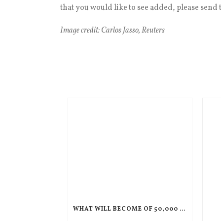
that you would like to see added, please send t
Image credit: Carlos Jasso, Reuters
WHAT WILL BECOME OF 50,000 CHILDREN IF THEIR PARENTS ARE DEPORTED TO HAITI?