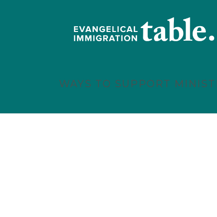
WAYS TO SUPPORT MINIST