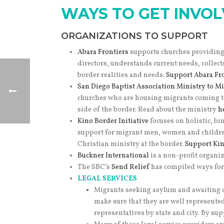
WAYS TO GET INVO
ORGANIZATIONS TO SUPPORT
Abara Frontiers
supports churches providing 
directors, understands current needs, collec
border realities and needs.
Support Abara Fro
San Diego Baptist Association Ministry to Mi
churches who are housing migrants coming to
side of the border. Read about the ministry
h
Kino Border Initiative
focuses on holistic, b
support for migrant men, women and childre
Christian ministry at the border.
Support Kino
Buckner International
is a non-profit organiz
The SBC’s
Send Relief
has compiled ways for 
LEGAL SERVICES
Migrants seeking asylum and awaiting co
make sure that they are well represente
representatives by state and city. By s