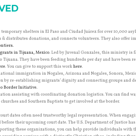
LVED
temporary shelters in El Paso and Ciudad Juárez for over 10,000 asy
ts & distributes donations, and connects volunteers. They also offer 
ntiers.
grants in Tijuana, Mexico
. Led by Juvenal Gonzales, this ministry is 
 Tijuana. They have been feeding hundreds per day and have been re
ere
. You can give to support this work
here
.
inational immigration in Nogales, Arizona and Nogales, Sonora, Mexic
n by re-establishing migrants’ dignity and connecting groups and 
 Border Initiative.
ation assisting with coordinating donation logistics. You can find w
churches and Southern Baptists to get involved at the border.
urt dates often need trustworthy legal representation.
When engaging
d before their upcoming court date.
The U.S. Department of Justice has
upporting these organizations, you can help provide individuals with 