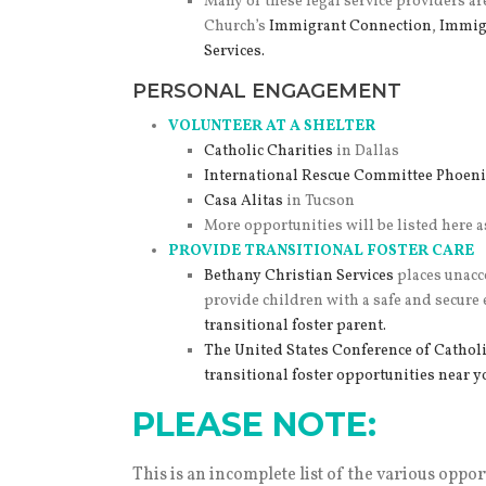
Many of these legal service providers ar
Church’s
Immigrant Connection
,
Immig
Services.
PERSONAL ENGAGEMENT
VOLUNTEER AT A SHELTER
Catholic Charities
in Dallas
International Rescue Committee Phoeni
Casa Alitas
in Tucson
More opportunities will be listed here a
PROVIDE TRANSITIONAL FOSTER CARE
Bethany Christian Services
places unacc
provide children with a safe and secure
transitional foster parent.
The United States Conference of Cathol
transitional foster opportunities near y
PLEASE NOTE:
This is an incomplete list of the various oppor