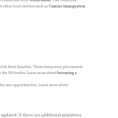
se connected with
World Relief
, The Wesleyan
d other local entities such as
Camino Immigration
 with their families. These temporary placements
to the US border. Learn more about
becoming a
ter care opportunities. Learn more about
e updated. If there are additional ministries