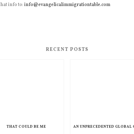
hat info to:
info@evangelicalimmigrationtable.com
RECENT POSTS
THAT COULD BE ME