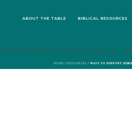
ABOUT THE TABLE
BIBLICAL RESOURCES
RY TO MIGRANTS ALONG THE U.S. – 
HOME
/
RESOURCES
/ WAYS TO SUPPORT MINI