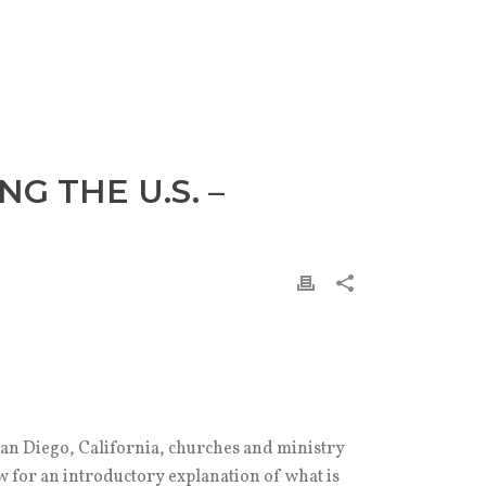
G THE U.S. –
an Diego, California, churches and ministry
 for an introductory explanation of what is