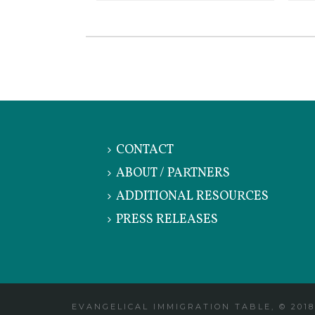
CONTACT
ABOUT / PARTNERS
ADDITIONAL RESOURCES
PRESS RELEASES
EVANGELICAL IMMIGRATION TABLE, © 2018