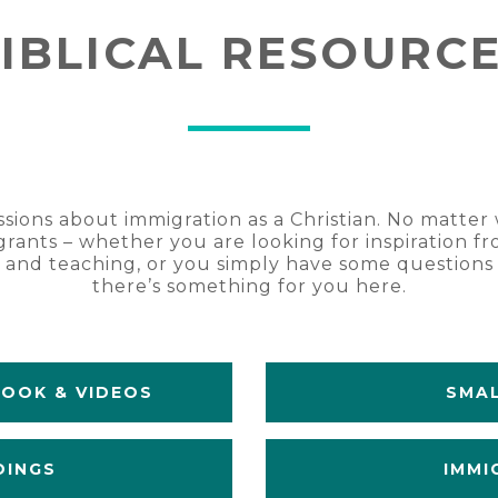
IBLICAL RESOURC
ssions about immigration as a Christian. No matte
rants – whether you are looking for inspiration fr
g and teaching, or you simply have some question
there’s something for you here.
BOOK & VIDEOS
SMAL
DINGS
IMMI