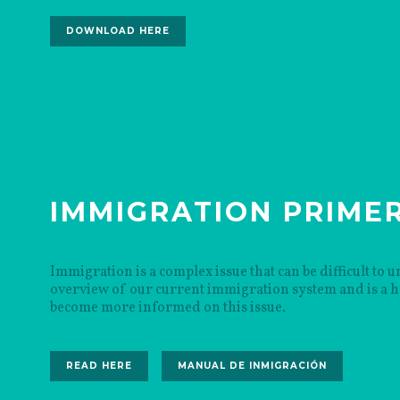
DOWNLOAD HERE
IMMIGRATION PRIME
Immigration is a complex issue that can be difficult to
overview of our current immigration system and is a he
become more informed on this issue.
READ HERE
MANUAL DE INMIGRACIÓN