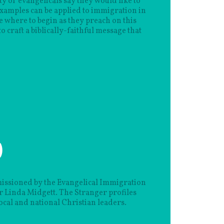
y of evangelicals say they would like to
examples can be applied to immigration in
e where to begin as they preach on this
o craft a biblically-faithful message that
)
issioned by the Evangelical Immigration
Linda Midgett. The Stranger profiles
ocal and national Christian leaders.