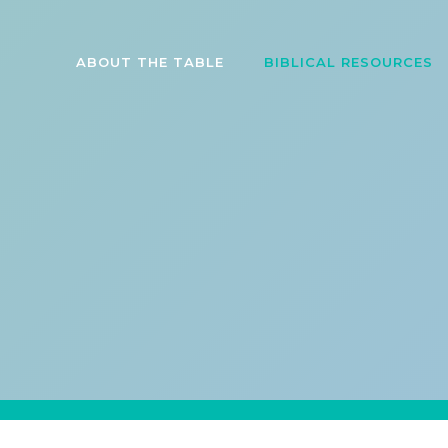
ABOUT THE TABLE
BIBLICAL RESOURCES