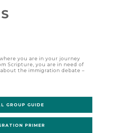
ES
r where you are in your journey
om Scripture, you are in need of
s about the immigration debate –
L GROUP GUIDE
GRATION PRIMER