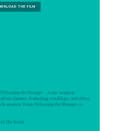
WNLOAD THE FILM
 Welcoming the Stranger
– A six-session
ion classes, featuring readings, activities,
ach session from
Welcoming the Stranger
co-
of the book.