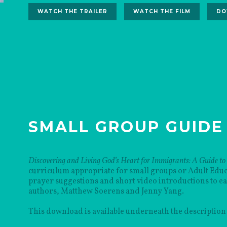
WATCH THE TRAILER
WATCH THE FILM
DO
SMALL GROUP GUIDE
Discovering and Living God’s Heart for Immigrants: A Guide to
curriculum appropriate for small groups or Adult Educat
prayer suggestions and short video introductions to e
authors, Matthew Soerens and Jenny Yang.
This download is available underneath the description 