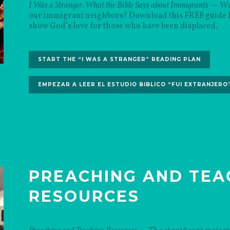
I Was a Stranger: What the Bible Says about Immigrants
— Wan
our immigrant neighbors? Download this FREE guide hi
show God’s love for those who have been displaced.
START THE “I WAS A STRANGER” READING PLAN
EMPEZAR A LEER EL ESTUDIO BIBLICO “FUI EXTRANJERO
PREACHING AND TEA
RESOURCES