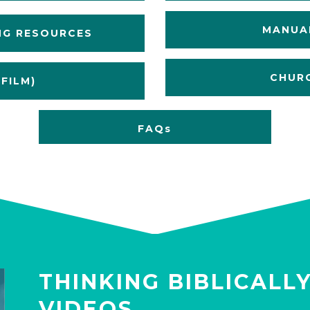
MANUAL
NG RESOURCES
CHURC
FILM)
FAQs
THINKING BIBLICALL
VIDEOS