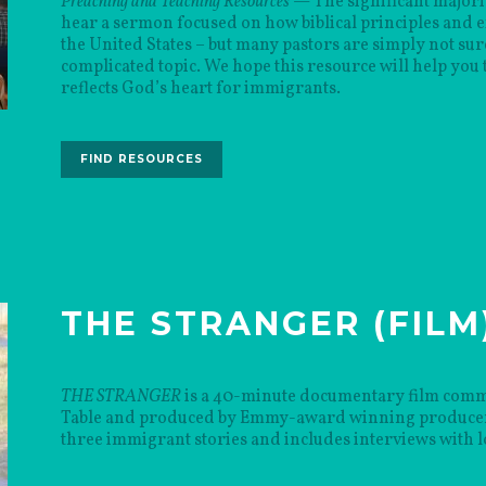
Preaching and Teaching Resources
— The significant majorit
hear a sermon focused on how biblical principles and 
the United States – but many pastors are simply not sur
complicated topic. We hope this resource will help you t
reflects God’s heart for immigrants.
FIND RESOURCES
THE STRANGER (FILM
THE STRANGER
is a 40-minute documentary film comm
Table and produced by Emmy-award winning producer 
three immigrant stories and includes interviews with l