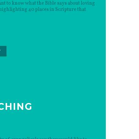
t to know what the Bible says about loving
ghlighting 40 places in Scripture that
”
CHING