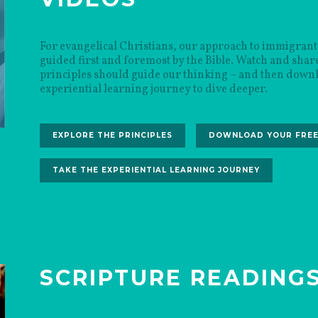
For evangelical Christians, our approach to immigrant
guided first and foremost by the Bible. Watch and share
principles should guide our thinking – and then downl
experiential learning journey to dive deeper.
EXPLORE THE PRINCIPLES
DOWNLOAD YOUR FREE
TAKE THE EXPERIENTIAL LEARNING JOURNEY
SCRIPTURE READING