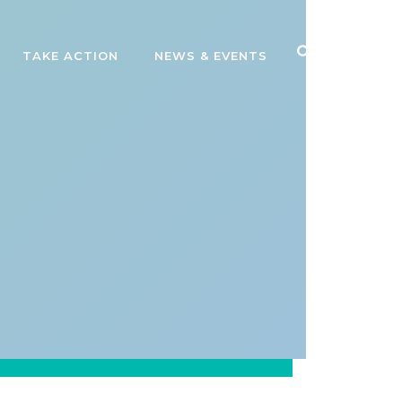
TAKE ACTION
NEWS & EVENTS