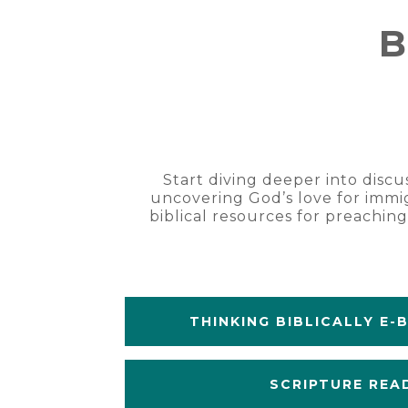
B
Start diving deeper into discu
uncovering God’s love for immig
biblical resources for preachin
THINKING BIBLICALLY E-
SCRIPTURE REA