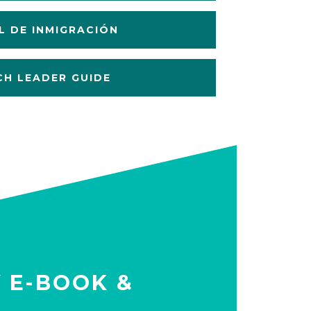
 DE INMIGRACIÓN
H LEADER GUIDE
Y E-BOOK &