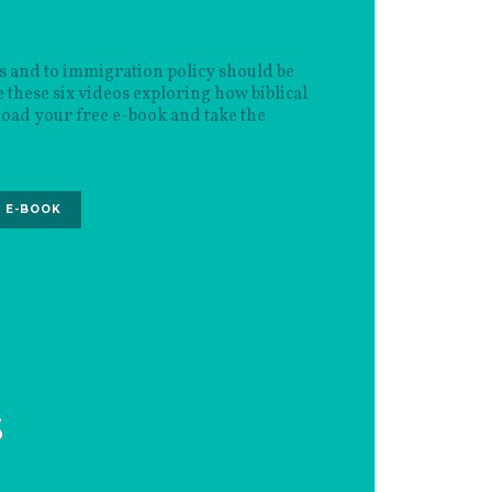
s and to immigration policy should be
 these six videos exploring how biblical
oad your free e-book and take the
 E-BOOK
S