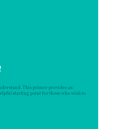
R
 understand. This primer provides an
lpful starting point for those who wish to