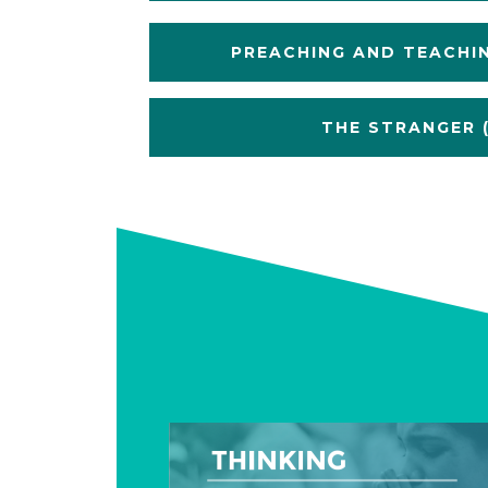
PREACHING AND TEACHI
THE STRANGER (