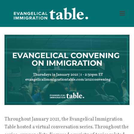
Throughout January 2021, the Evangelical Immigration
Table hosted a virtual conversation series. Throughout the