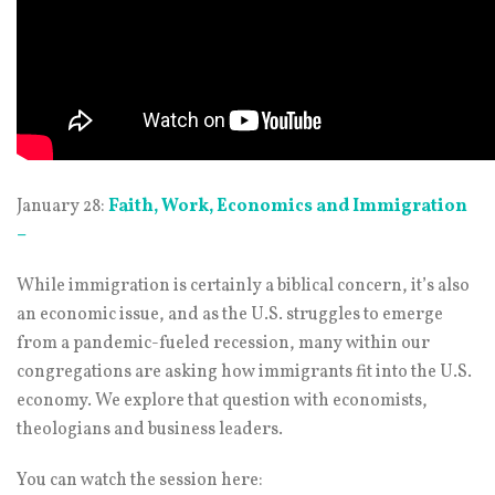
January 28:
Faith, Work, Economics and Immigration
–
While immigration is certainly a biblical concern, it’s also
an economic issue, and as the U.S. struggles to emerge
from a pandemic-fueled recession, many within our
congregations are asking how immigrants fit into the U.S.
economy. We explore that question with economists,
theologians and business leaders.
You can watch the session here: