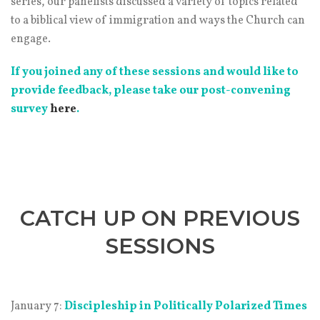
series, our panelists discussed a variety of topics related
to a biblical view of immigration and ways the Church can
engage.
If you joined any of these sessions and would like to
provide feedback, please take our post-convening
survey
here
.
CATCH UP ON PREVIOUS
SESSIONS
January 7:
Discipleship in Politically Polarized Times