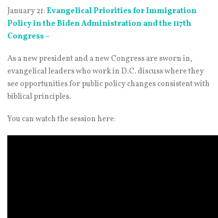
January 21:
Evangelical Priorities for Immigration
Policy in the Biden Administration and the 117th
Congress –
As a new president and a new Congress are sworn in,
evangelical leaders who work in D.C. discuss where they
see opportunities for public policy changes consistent with
biblical principles.
You can watch the session here: