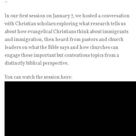
–
In our first session on January 7, we hosted a conversation
with Christian scholars exploring what research tells us
about how evangelical Christians think about immigrants
and immigration, then heard from pastors and church
leaders on what the Bible says and how churches can
engage these important but contentious topics from a
distinctly biblical perspective.
You can watch the session here: