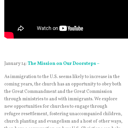
January 14:
The Mission on Our Doorsteps –
As immigration to the U.S. seems likely to increase in the
coming years, the church has an opportunity to obey both
the Great Commandment and the Great Commission
through ministries to and with immigrants. We explore
new opportunities for churches to engage through
refugee resettlement, fostering unaccompanied children,
church planting and evangelism and a host of other ways,