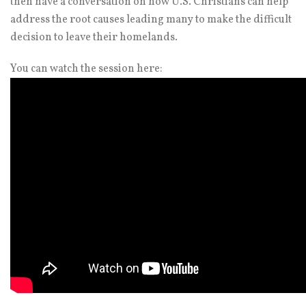
then have a conversation on how U.S. Christians can help
address the root causes leading many to make the difficult
decision to leave their homelands.
You can watch the session here: