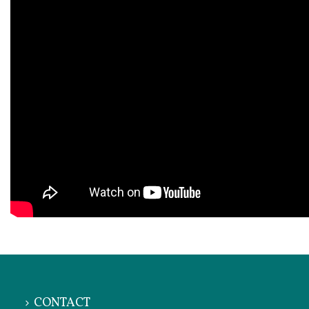
CONTACT