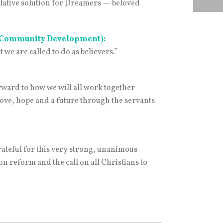
slative solution for Dreamers — beloved
r Community Development):
e are called to do as believers.”
orward to how we will all work together
love, hope and a future through the servants
ateful for this very strong, unanimous
n reform and the call on all Christians to