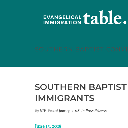
SOUTHERN BAPTIST CONV
SOUTHERN BAPTIST
IMMIGRANTS
By
NIF
Posted
June 13, 2018
In
Press Releases
June 13, 2018