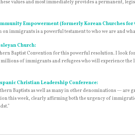
s these values and most immediately provides a permanent, legi
 Community Empowerment (formerly Korean Churches fo
 on immigrants is a powerful testament to who we are and what w
esleyan Church:
thern Baptist Convention for this powerful resolution. I look f
 of millions of immigrants and refugees who will experience the 
ispanic Christian Leadership Conference:
hern Baptists as well as many in other denominations — are gr
on this week, clearly affirming both the urgency of immigratio
dst.”