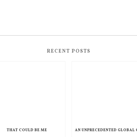
RECENT POSTS
THAT COULD BE ME