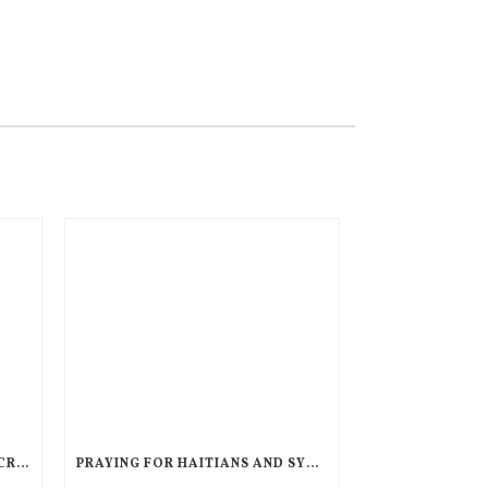
AN UNPRECEDENTED GLOBAL CRISIS, A DIMINISHED US RESPONSE, A POLARIZED AMERICAN CHURCH
PRAYING FOR HAITIANS AND SYRIANS IN LEGAL LIMBO