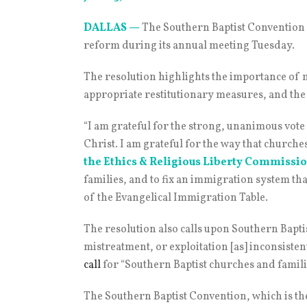
DALLAS
—
The Southern Baptist Conventio
reform during its annual meeting Tuesday.
The resolution highlights the importance of 
appropriate restitutionary measures, and the
“I am grateful for the strong, unanimous vot
Christ. I am grateful for the way that church
the Ethics & Religious Liberty Commissio
families, and to fix an immigration system th
of the Evangelical Immigration Table.
The resolution also calls upon Southern Bapt
mistreatment, or exploitation [as] inconsistent
call
for “Southern Baptist churches and famili
The Southern Baptist Convention, which is the