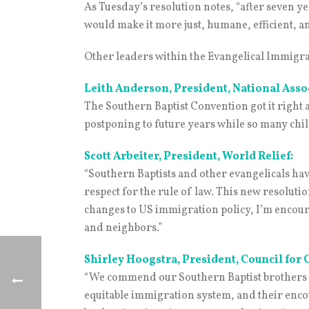
As Tuesday’s resolution notes, “after seven y
would make it more just, humane, efficient, a
Other leaders within the Evangelical Immigra
Leith Anderson, President, National Asso
The Southern Baptist Convention got it righ
postponing to future years while so many chi
Scott Arbeiter, President, World Relief:
“Southern Baptists and other evangelicals hav
respect for the rule of law. This new resoluti
changes to US immigration policy, I’m encoura
and neighbors.”
Shirley Hoogstra, President, Council for 
“We commend our Southern Baptist brothers and
equitable immigration system, and their enco