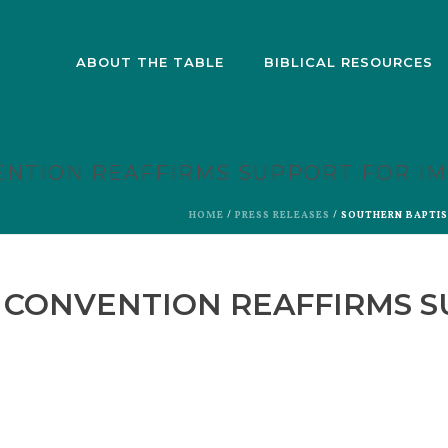
ABOUT THE TABLE
BIBLICAL RESOURCES
ENTION REAFFIRMS SUPPORT FOR I
HOME
/
PRESS RELEASES
/ SOUTHERN BAPTI
 CONVENTION REAFFIRMS 