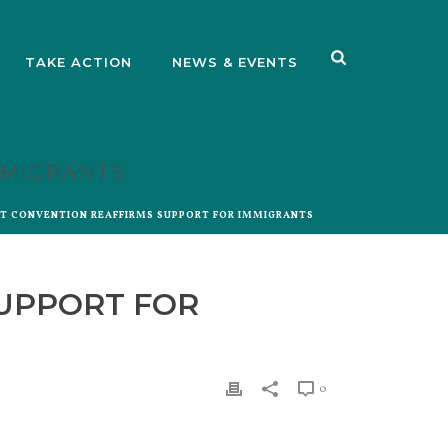
TAKE ACTION
NEWS & EVENTS
MMIGRANTS
ST CONVENTION REAFFIRMS SUPPORT FOR IMMIGRANTS
SUPPORT FOR
0