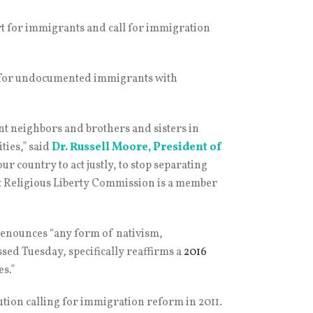
rt for immigrants and call for immigration
us for undocumented immigrants with
nt neighbors and brothers and sisters in
ties,” said
Dr. Russell Moore
, President of
our country to act justly, to stop separating
s & Religious Liberty Commission is a member
 denounces “any form of nativism,
assed Tuesday, specifically reaffirms a
2016
s.”
ution calling for immigration reform in 2011.