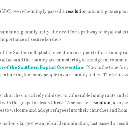
n (SBC) overwhelmingly passed
a resolution
affirming its suppo
maintaining family unity, the need for a pathway to legal stat
 importance of secure borders.
e of the Southern Baptist Convention in support of our immigra
es all around the country are ministering to immigrant communi
n of the Southern Baptist Convention
. “Now is the time for 
at is hurting too many people in our country today.” The Ethic
ist churches to actively minister to vulnerable immigrants and
 with the gospel of Jesus Christ.” A separate
resolution
, also p
es to welcome and adopt refugees into their churches and home
 nation’s largest evangelical denomination, last passed a resol