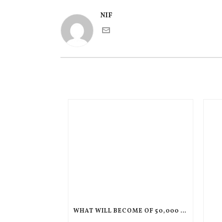
NIF
WHAT WILL BECOME OF 50,000 CHILDREN IF THEIR PARENTS ARE DEPORTED TO HAITI?