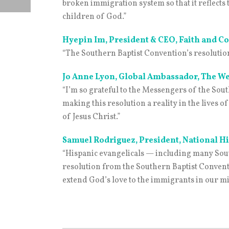
broken immigration system so that it reflect
children of God.”
Hyepin Im, President & CEO, Faith and
“The Southern Baptist Convention’s resolution
Jo Anne Lyon, Global Ambassador, The W
“I’m so grateful to the Messengers of the Sou
making this resolution a reality in the lives
of Jesus Christ.”
Samuel Rodriguez, President, National H
“Hispanic evangelicals — including many Sout
resolution from the Southern Baptist Conventi
extend God’s love to the immigrants in our mi