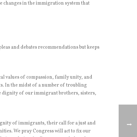
ve changes in the immigration system that
 pleas and debates recommendations but keeps
al values of compassion, family unity, and
ts. In the midst of a number of troubling
 dignity of our immigrant brothers, sisters,
nity of immigrants, their call for a just and
ies. We pray Congress will act to fix our