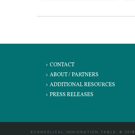
CONTACT
ABOUT / PARTNERS
ADDITIONAL RESOURCES
PRESS RELEASES
EVANGELICAL IMMIGRATION TABLE, © 2018