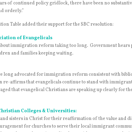
ears of continued policy gridlock, there have been no substanti
nd orderly.”
tion Table added their support for the SBC resolution:
ciation of Evangelicals
t about immigration reform taking too long. Government hears
ldren and families keeping waiting.
e long advocated for immigration reform consistent with biblic
on re-affirms that evangelicals continue to stand with immigran
ged that evangelical Christians are speaking up clearly for the
Christian Colleges & Universities:
 sisters in Christ for their reaffirmation of the value and dig
uragement for churches to serve their local immigrant communit