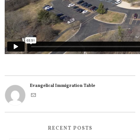
Evangelical Immigration Table
RECENT POSTS