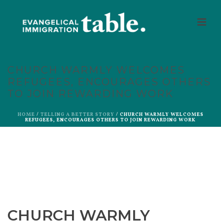
CHURCH WARMLY WELCOMES
REFUGEES, ENCOURAGES OTHERS
TO JOIN REWARDING WORK
HOME
/
TELLING A BETTER STORY
/ CHURCH WARMLY WELCOMES
REFUGEES, ENCOURAGES OTHERS TO JOIN REWARDING WORK
CHURCH WARMLY