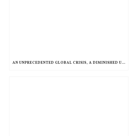
AN UNPRECEDENTED GLOBAL CRISIS, A DIMINISHED US RESPONSE, A POLARIZED AMERICAN CHURCH