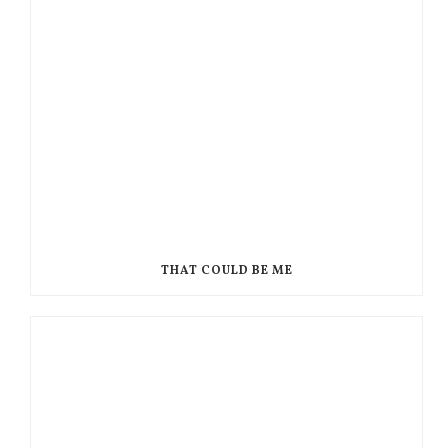
THAT COULD BE ME