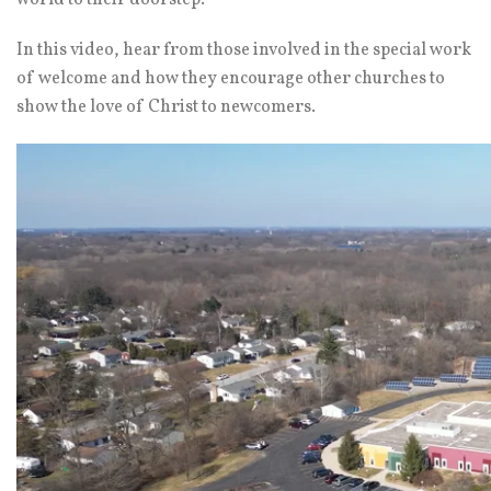
world to their doorstep.
In this video, hear from those involved in the special work
of welcome and how they encourage other churches to
show the love of Christ to newcomers.