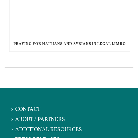
PRAYING FOR HAITIANS AND SYRIANS IN LEGAL LIMBO
CONTACT
ABOUT / PARTNERS
ADDITIONAL RESOURCES