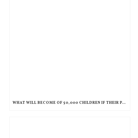
WHAT WILL BECOME OF 50,000 CHILDREN IF THEIR PARENTS ARE DEPORTED TO HAITI?