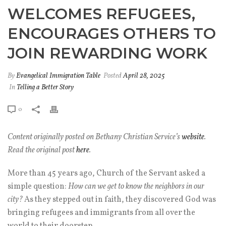
WELCOMES REFUGEES,
ENCOURAGES OTHERS TO
JOIN REWARDING WORK
By
Evangelical Immigration Table
Posted
April 28, 2025
In
Telling a Better Story
0
Content originally posted on Bethany Christian Service’s
website
.
Read the original post
here
.
More than 45 years ago, Church of the Servant asked a
simple question:
How can we get to know the neighbors in our
city?
As they stepped out in faith, they discovered God was
bringing refugees and immigrants from all over the