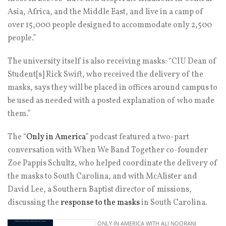
Asia, Africa, and the Middle East, and live in a camp of
over 15,000 people designed to accommodate only 2,500
people.”
The university itself is also receiving masks: “CIU Dean of
Student[s] Rick Swift, who received the delivery of the
masks, says they will be placed in offices around campus to
be used as needed with a posted explanation of who made
them.”
The “
Only in America
” podcast featured a two-part
conversation with When We Band Together co-founder
Zoe Pappis Schultz, who helped coordinate the delivery of
the masks to South Carolina, and with McAlister and
David Lee, a Southern Baptist director of missions,
discussing the
response to the masks
in South Carolina.