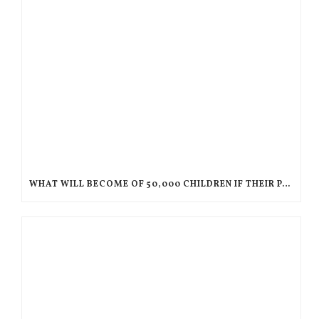
WHAT WILL BECOME OF 50,000 CHILDREN IF THEIR PARENTS ARE DEPORTED TO HAITI?