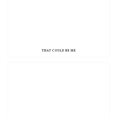
THAT COULD BE ME