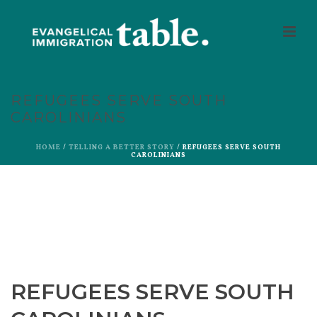
REFUGEES SERVE SOUTH
CAROLINIANS
HOME
/
TELLING A BETTER STORY
/ REFUGEES SERVE SOUTH
CAROLINIANS
REFUGEES SERVE SOUTH