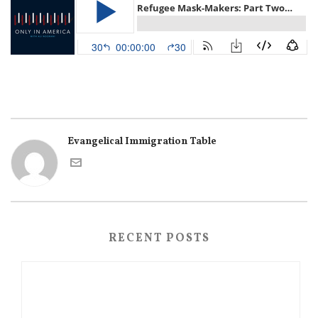
Evangelical Immigration Table
RECENT POSTS