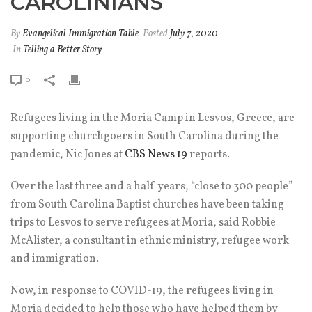
CAROLINIANS
By
Evangelical Immigration Table
Posted
July 7, 2020
In
Telling a Better Story
0
Refugees living in the Moria Camp in Lesvos, Greece, are
supporting churchgoers in South Carolina during the
pandemic, Nic Jones at
CBS News 19
reports.
Over the last three and a half years, “close to 300 people”
from South Carolina Baptist churches have been taking
trips to Lesvos to serve refugees at Moria, said Robbie
McAlister, a consultant in ethnic ministry, refugee work
and immigration.
Now, in response to COVID-19, the refugees living in
Moria decided to help those who have helped them by