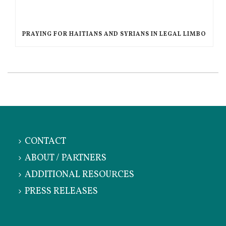
PRAYING FOR HAITIANS AND SYRIANS IN LEGAL LIMBO
CONTACT
ABOUT / PARTNERS
ADDITIONAL RESOURCES
PRESS RELEASES