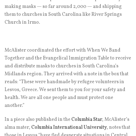
making masks — so far around 2,000 — and shipping
them to churches in South Carolina like River Springs
Church in Irmo.
McAlister coordinated the effort with When We Band
Together and the Evangelical Immigration Table to receive
and distribute masks to churches in South Carolina’s
Midlands region. They arrived with a note in the box that
reads: “These were handmade by refugee volunteers in
Lesvos, Greece. We sent them to you for your safety and
health. We are all one people and must protect one
another.”
In a piece also published in the
Columbia Star
, McAlister’s
alma mater,
Columbia International University
, notes that
those in Lesvos “have fled desperate situations in Central