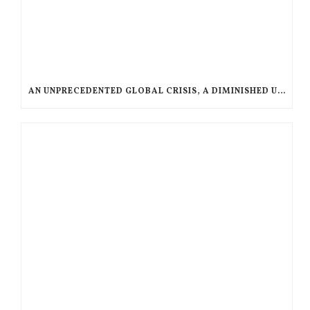
AN UNPRECEDENTED GLOBAL CRISIS, A DIMINISHED US RESPONSE, A POLARIZED AMERICAN CHURCH