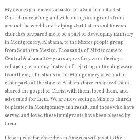
My own experience as a pastor of a Southern Baptist
Church in reaching and welcoming immigrants from
around the world and helping start Latino and Korean
churches prepared me to be a part of developing ministry
in Montgomery, Alabama, to the Mixtec people group
from Southern Mexico. Thousands of Mixtec came to
Central Alabama 20+ years ago as they were fleeing a
collapsing economy. Instead of rejecting or turning away
from them, Christians in the Montgomery area and in
other parts of the state of Alabama have embraced them,
shared the gospel of Christ with them, loved them, and
advocated for them. We are now seeing a Mixteco church
be planted in Montgomery as a result, and those who have
served and loved these immigrants have been blessed by
them.
Please pray that churches in America will pivot to the