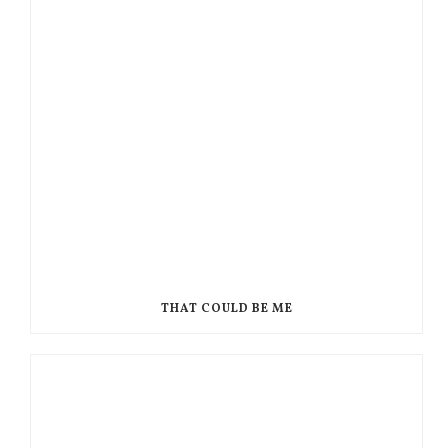
THAT COULD BE ME