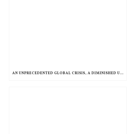
AN UNPRECEDENTED GLOBAL CRISIS, A DIMINISHED US RESPONSE, A POLARIZED AMERICAN CHURCH