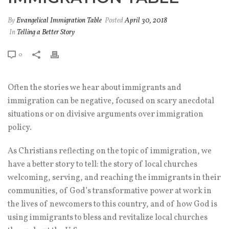
By
Evangelical Immigration Table
Posted
April 30, 2018
In
Telling a Better Story
0
Often the stories we hear about immigrants and
immigration can be negative, focused on scary anecdotal
situations or on divisive arguments over immigration
policy.
As Christians reflecting on the topic of immigration, we
have a better story to tell: the story of local churches
welcoming, serving, and reaching the immigrants in their
communities, of God’s transformative power at work in
the lives of newcomers to this country, and of how God is
using immigrants to bless and revitalize local churches