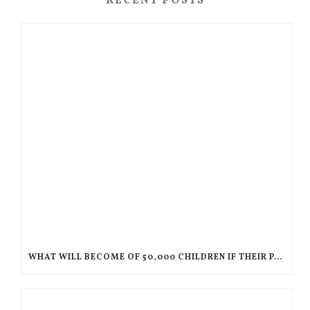
RECENT POSTS
WHAT WILL BECOME OF 50,000 CHILDREN IF THEIR PARENTS ARE DEPORTED TO HAITI?