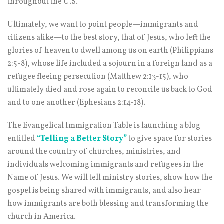
throughout the U.S.
Ultimately, we want to point people—immigrants and
citizens alike—to the best story, that of Jesus, who left the
glories of heaven to dwell among us on earth (Philippians
2:5-8), whose life included a sojourn in a foreign land as a
refugee fleeing persecution (Matthew 2:13-15), who
ultimately died and rose again to reconcile us back to God
and to one another (Ephesians 2:14-18).
The Evangelical Immigration Table is launching a blog
entitled
“Telling a Better Stor
y”
to give space for stories
around the country of churches, ministries, and
individuals welcoming immigrants and refugees in the
Name of Jesus. We will tell ministry stories, show how the
gospel is being shared with immigrants, and also hear
how immigrants are both blessing and transforming the
church in America.