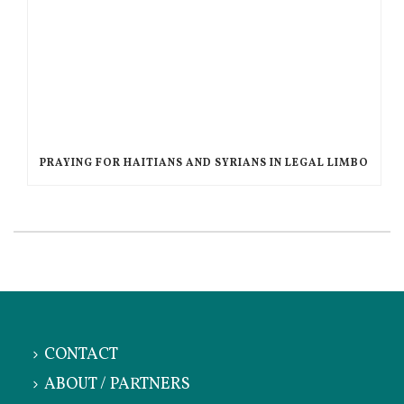
PRAYING FOR HAITIANS AND SYRIANS IN LEGAL LIMBO
CONTACT
ABOUT / PARTNERS