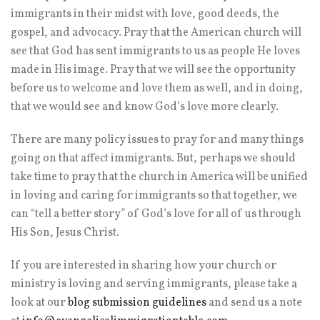
immigrants in their midst with love, good deeds, the
gospel, and advocacy. Pray that the American church will
see that God has sent immigrants to us as people He loves
made in His image. Pray that we will see the opportunity
before us to welcome and love them as well, and in doing,
that we would see and know God’s love more clearly.
There are many policy issues to pray for and many things
going on that affect immigrants. But, perhaps we should
take time to pray that the church in America will be unified
in loving and caring for immigrants so that together, we
can “tell a better story” of God’s love for all of us through
His Son, Jesus Christ.
If you are interested in sharing how your church or
ministry is loving and serving immigrants, please take a
look at our
blog submission guidelines
and send us a note