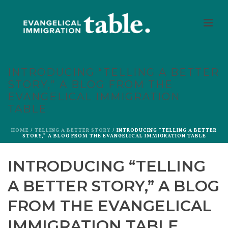
INTRODUCING “TELLING A BETTER
STORY,” A BLOG FROM THE
EVANGELICAL IMMIGRATION
TABLE
HOME
/
TELLING A BETTER STORY
/ INTRODUCING “TELLING A BETTER
STORY,” A BLOG FROM THE EVANGELICAL IMMIGRATION TABLE
INTRODUCING “TELLING
A BETTER STORY,” A BLOG
FROM THE EVANGELICAL
IMMIGRATION TABLE