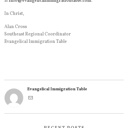
at
info@evangelicalimmigrationtable.com
.
In Christ,
Alan Cross
Southeast Regional Coordinator
Evangelical Immigration Table
Evangelical Immigration Table