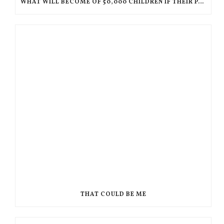
WHAT WILL BECOME OF 50,000 CHILDREN IF THEIR PARENTS ARE DEPORTED TO HAITI?
THAT COULD BE ME