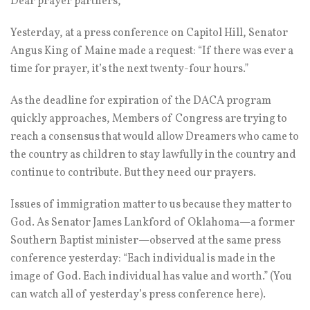
Dear prayer partners,
Yesterday, at a press conference on Capitol Hill, Senator
Angus King of Maine made a request: “If there was ever a
time for prayer, it’s the next twenty-four hours.”
As the deadline for expiration of the DACA program
quickly approaches, Members of Congress are trying to
reach a consensus that would allow Dreamers who came to
the country as children to stay lawfully in the country and
continue to contribute. But they need our prayers.
Issues of immigration matter to us because they matter to
God. As Senator James Lankford of Oklahoma—a former
Southern Baptist minister—observed at the same press
conference yesterday: “Each individual is made in the
image of God. Each individual has value and worth.” (You
can watch all of yesterday’s press conference here).