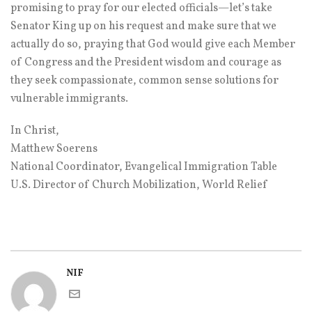
promising to pray for our elected officials—let’s take
Senator King up on his request and make sure that we
actually do so, praying that God would give each Member
of Congress and the President wisdom and courage as
they seek compassionate, common sense solutions for
vulnerable immigrants.
In Christ,
Matthew Soerens
National Coordinator, Evangelical Immigration Table
U.S. Director of Church Mobilization, World Relief
NIF