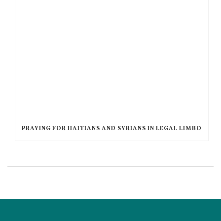
PRAYING FOR HAITIANS AND SYRIANS IN LEGAL LIMBO