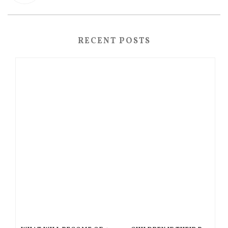
RECENT POSTS