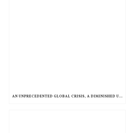
AN UNPRECEDENTED GLOBAL CRISIS, A DIMINISHED US RESPONSE, A POLARIZED AMERICAN CHURCH