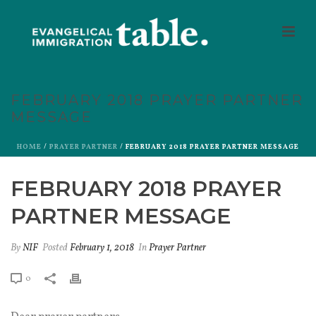
FEBRUARY 2018 PRAYER PARTNER
MESSAGE
HOME
/
PRAYER PARTNER
/ FEBRUARY 2018 PRAYER PARTNER MESSAGE
FEBRUARY 2018 PRAYER
PARTNER MESSAGE
By
NIF
Posted
February 1, 2018
In
Prayer Partner
0