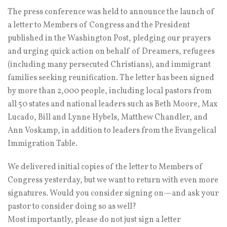
The press conference was held to announce the launch of
a letter to Members of Congress and the President
published in the Washington Post, pledging our prayers
and urging quick action on behalf of Dreamers, refugees
(including many persecuted Christians), and immigrant
families seeking reunification. The letter has been signed
by more than 2,000 people, including local pastors from
all 50 states and national leaders such as Beth Moore, Max
Lucado, Bill and Lynne Hybels, Matthew Chandler, and
Ann Voskamp, in addition to leaders from the Evangelical
Immigration Table.
We delivered initial copies of the letter to Members of
Congress yesterday, but we want to return with even more
signatures. Would you consider signing on—and ask your
pastor to consider doing so as well?
Most importantly, please do not just sign a letter