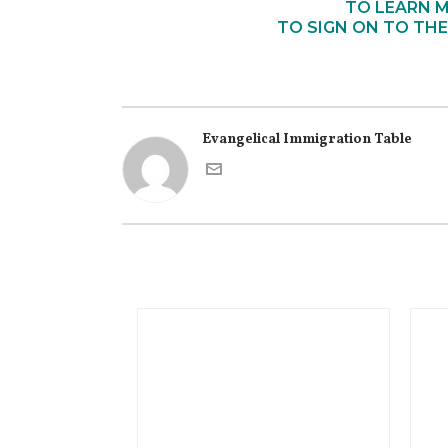
TO LEARN M
TO SIGN ON TO THE
Evangelical Immigration Table