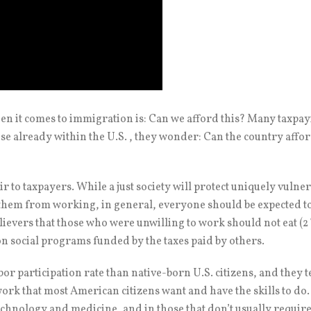
n it comes to immigration is: Can we afford this? Many taxpay
se already within the U.S. , they wonder: Can the country affo
ir to taxpayers. While a just society will protect uniquely vulne
 them from working, in general, everyone should be expected to
ievers that those who were unwilling to work should not eat (2 T
n social programs funded by the taxes paid by others.
or participation rate than native-born U.S. citizens, and they t
rk that most American citizens want and have the skills to do.
technology and medicine, and in those that don’t usually requi