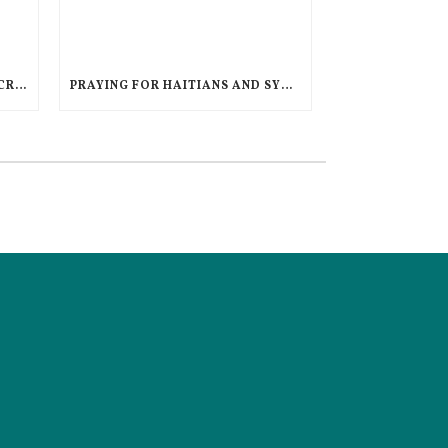
AN UNPRECEDENTED GLOBAL CRISIS, A DIMINISHED US RESPONSE, A POLARIZED AMERICAN CHURCH
PRAYING FOR HAITIANS AND SYRIANS IN LEGAL LIMBO