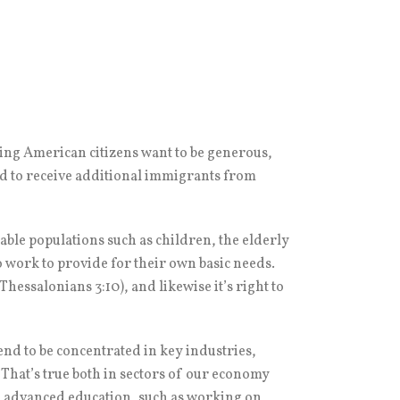
ing American citizens want to be generous,
rd to receive additional immigrants from
rable populations such as children, the elderly
 work to provide for their own basic needs.
hessalonians 3:10), and likewise it’s right to
end to be concentrated in key industries,
 That’s true both in sectors of our economy
re advanced education, such as working on