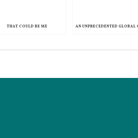
THAT COULD BE ME