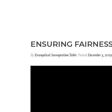
ENSURING FAIRNESS
By
Evangelical Immigration Table
Posted
December 3, 2019