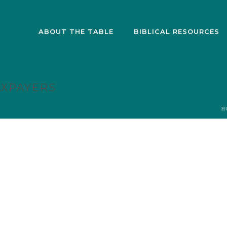
ABOUT THE TABLE
BIBLICAL RESOURCES
AXPAYERS
H