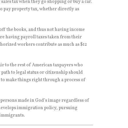
y sales tax when they go shopping or buy a car.
so pay property tax, whether directly as
off the books, and thus not having income
re having payroll taxes taken from their
uthorized workers contribute as much as $12
ir to the rest of American taxpayers who
ath to legal status or citizenship should
to make things right through a process of
 persons made in God’s image regardless of
 develops immigration policy, pursuing
r immigrants.