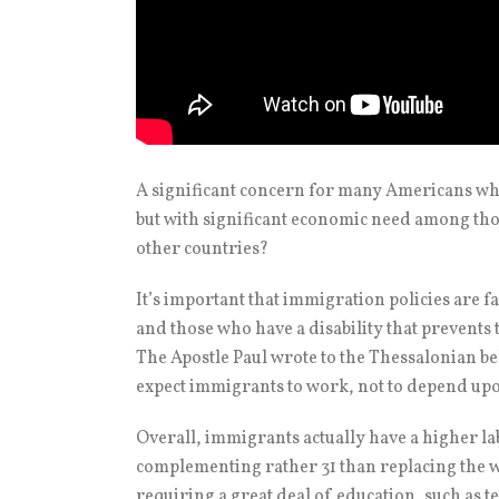
A significant concern for many Americans whe
but with significant economic need among tho
other countries?
It’s important that immigration policies are fa
and those who have a disability that prevents
The Apostle Paul wrote to the Thessalonian bel
expect immigrants to work, not to depend upo
Overall, immigrants actually have a higher lab
complementing rather 31 than replacing the wo
requiring a great deal of education, such as 