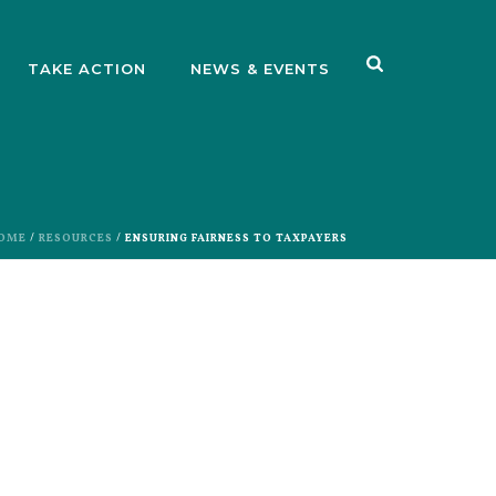
TAKE ACTION
NEWS & EVENTS
OME
/
RESOURCES
/ ENSURING FAIRNESS TO TAXPAYERS