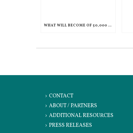
WHAT WILL BECOME OF 50,000 CHILDREN IF THEIR PARENTS ARE DEPORTED TO HAITI?
CONTACT
ABOUT / PARTNERS
ADDITIONAL RESOURCES
PRESS RELEASES