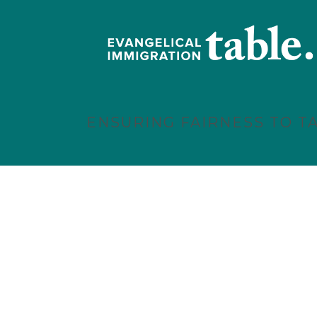
ENSURING FAIRNESS TO T