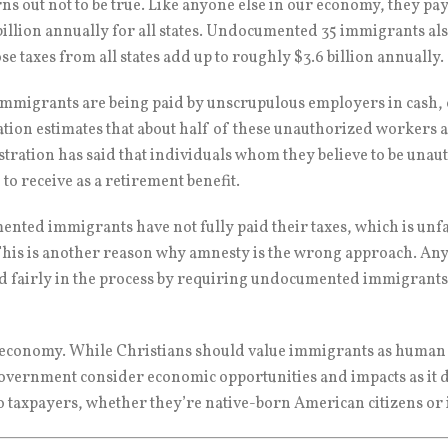
rns out not to be true. Like anyone else in our economy, they pa
 billion annually for all states. Undocumented 35 immigrants al
 taxes from all states add up to roughly $3.6 billion annually.
mmigrants are being paid by unscrupulous employers in cash, 
ation estimates that about half of these unauthorized workers a
istration has said that individuals whom they believe to be una
e to receive as a retirement benefit.
nted immigrants have not fully paid their taxes, which is unfa
his is another reason why amnesty is the wrong approach. Any p
d fairly in the process by requiring undocumented immigrants 
. economy. While Christians should value immigrants as human
e government consider economic opportunities and impacts as it
to taxpayers, whether they’re native-born American citizens o