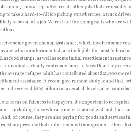
jobs immigrants accept often create other jobs that are usually 
ing to take a hard-to-fill job picking strawberries, a truck driv
 likely to be out of a job. Were it not for immigrants who are wi
 either.
receive some governmental assistance, which involves some cost
yone who is undocumented, are ineligible for most federal me
ch as food stamps, as well as some initial resettlement assistance
se individuals actually contribute more in taxes than they recei
, the average refugee adult has contributed about $21,000 more i
resettlement assistance. A recent government study found that,
riod received $269 billion in taxes at all levels, a net contribut
 our focus on fairness to taxpayers, it’s important to recognize 
s — including those who are not yet naturalized and thus can
14. And, of course, they are also paying for goods and services 
hers. Many presume that undocumented immigrants — those livi