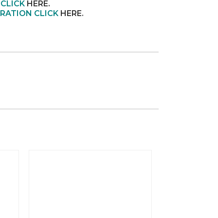
 CLICK
HERE.
RATION CLICK
HERE
.