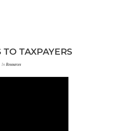
 TO TAXPAYERS
In
Resources