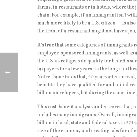
farms, in restaurants or in hotels, where the 
chain. For example, if an immigrant isn’t will
much more likely to be a U.S. citizen — is also
the front of a restaurant might not have a job,
It’s true that some categories of immigrants 
employer-sponsored immigrants, as well as an
the U.S. as refugees do qualify for benefits su
taxpayers for a few years, in the long run the
Notre Dame finds that, 20 years after arrival
benefits they have qualified for and initial 
billion on refugees, but during the same time pe
This cost-benefit analysis underscores that, in
includes many immigrants. Overall, immigrant
billion in local, state and federal taxes in 20
size of the economy and creating jobs for ot