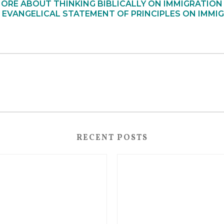
ORE ABOUT THINKING BIBLICALLY ON IMMIGRATION
 EVANGELICAL STATEMENT OF PRINCIPLES ON IMMIG
RECENT POSTS