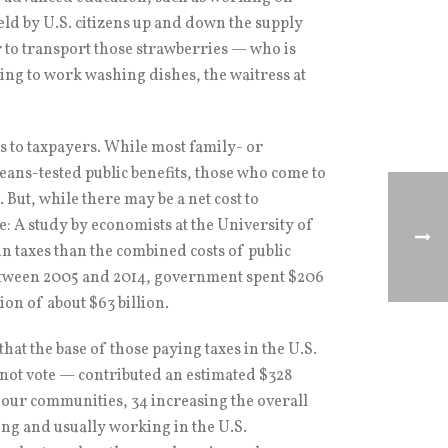
held by U.S. citizens up and down the supply
er to transport those strawberries — who is
lling to work washing dishes, the waitress at
s to taxpayers. While most family- or
ans-tested public benefits, those who come to
. But, while there may be a net cost to
ve: A study by economists at the University of
n taxes than the combined costs of public
 between 2005 and 2014, government spent $206
ion of about $63 billion.
that the base of those paying taxes in the U.S.
not vote — contributed an estimated $328
in our communities, 34 increasing the overall
ng and usually working in the U.S.