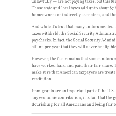
unlawfully — are not paying taxes, but this tu
Those state and local taxes add up to about $7
homeowners or indirectly as renters, and those
And while it’s true that many undocumented i
taxes withheld, the Social Security Administr
paychecks. In fact, the Social Security Admin
billion per year that they will never be eligibl
However, the fact remains that some undocume
have worked hard and paid their fair share. T
make sure that American taxpayers are treate
restitution.
Immigrants are an important part of the U.S
any economic contribution, it is fair that th
flourishing for all Americans and being fair 