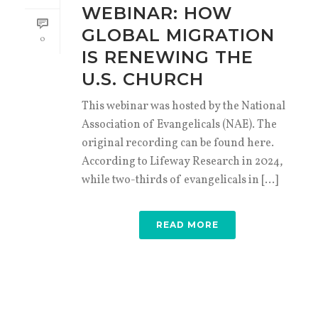
WEBINAR: HOW
GLOBAL MIGRATION
0
IS RENEWING THE
U.S. CHURCH
This webinar was hosted by the National
Association of Evangelicals (NAE). The
original recording can be found here.
According to Lifeway Research in 2024,
while two-thirds of evangelicals in [...]
READ MORE