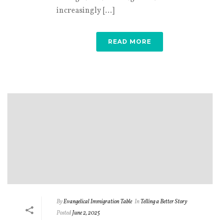
increasingly [...]
READ MORE
By
Evangelical Immigration Table
In
Telling a Better Story
Posted
June 2, 2025