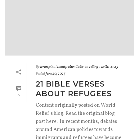
By
Evangelical Immigration Table
In
Telling a Better Story
Posted
June 20, 2025
21 BIBLE VERSES
ABOUT REFUGEES
0
Content originally posted on World
Relief’s blog. Read the original blog
post here. In recent months, debates
around American policies towards
immigrants and refugees have become