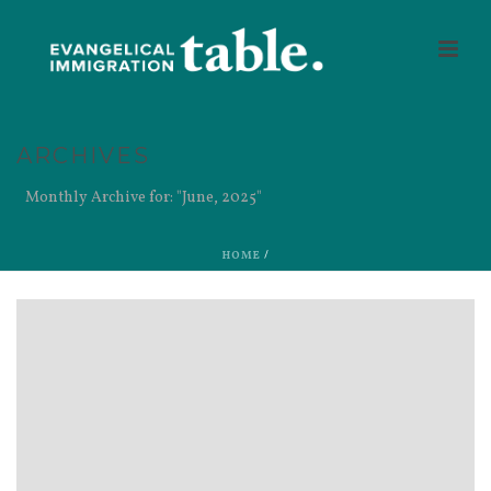
ARCHIVES
Monthly Archive for: "June, 2025"
HOME
/