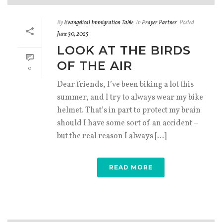
By
Evangelical Immigration Table
In
Prayer Partner
Posted
June 30, 2025
LOOK AT THE BIRDS
OF THE AIR
0
Dear friends, I’ve been biking a lot this
summer, and I try to always wear my bike
helmet. That’s in part to protect my brain
should I have some sort of an accident –
but the real reason I always [...]
READ MORE