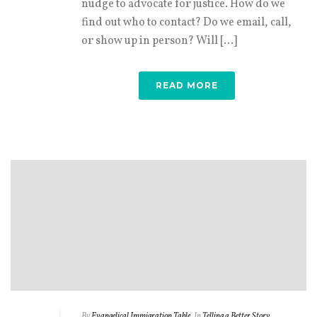
nudge to advocate for justice. How do we
find out who to contact? Do we email, call,
or show up in person? Will [...]
READ MORE
By
Evangelical Immigration Table
In
Telling a Better Story