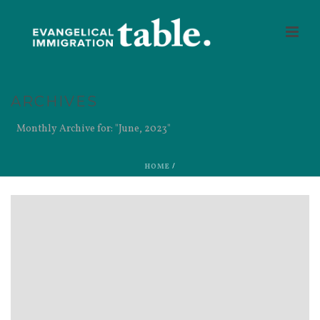
ARCHIVES
Monthly Archive for: "June, 2023"
HOME
/