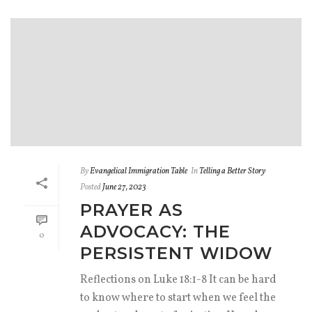
By
Evangelical Immigration Table
In
Telling a Better Story
Posted
June 27, 2023
PRAYER AS
ADVOCACY: THE
0
PERSISTENT WIDOW
Reflections on Luke 18:1-8 It can be hard
to know where to start when we feel the