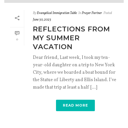
By
Evangelical Immigration Table
In
Prayer Partner
Posted
June 30, 2023
REFLECTIONS FROM
MY SUMMER
0
VACATION
Dear friend, Last week, I took my ten-
year-old daughter on a trip to New York
City, where we boarded a boat bound for
the Statue of Liberty and Ellis Island. I’ve
made that trip at least a half [...]
READ MORE