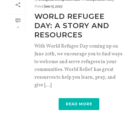
Posted
June 15, 2023
WORLD REFUGEE
DAY: A STORY AND
0
RESOURCES
With World Refugee Day coming up on
June 20th, we encourage you to find ways
to welcome and serve refugees in your
communities. World Relief has great
resources to help you learn, pray, and
give [...]
READ MORE