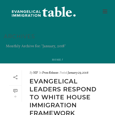
ARCHIVES
Monthly Archive for: "January, 2018"
HOME
/
By
NIF
In
Press Releases
Posted
January 29, 2018
EVANGELICAL
LEADERS RESPOND
TO WHITE HOUSE
0
IMMIGRATION
FRAMEWORK