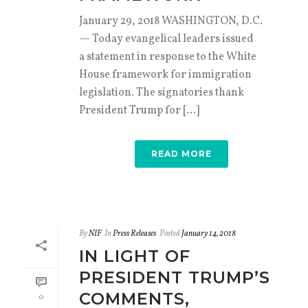
January 29, 2018 WASHINGTON, D.C.
— Today evangelical leaders issued
a statement in response to the White
House framework for immigration
legislation. The signatories thank
President Trump for [...]
READ MORE
By
NIF
In
Press Releases
Posted
January 14, 2018
IN LIGHT OF
PRESIDENT TRUMP’S
COMMENTS,
0