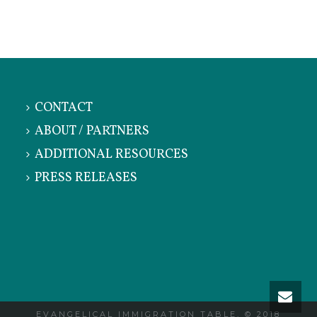
CONTACT
ABOUT / PARTNERS
ADDITIONAL RESOURCES
PRESS RELEASES
EVANGELICAL IMMIGRATION TABLE, © 2018