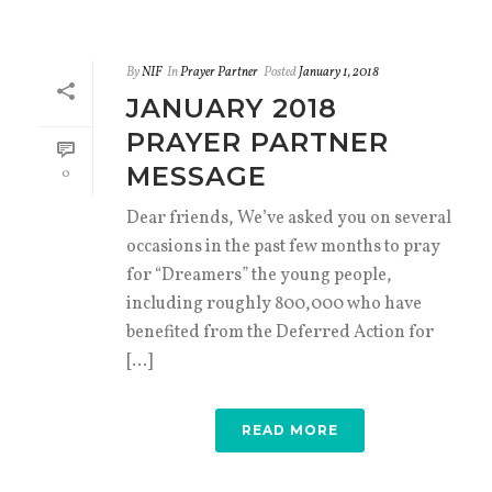
By
NIF
In
Prayer Partner
Posted
January 1, 2018
JANUARY 2018
PRAYER PARTNER
MESSAGE
0
Dear friends, We’ve asked you on several
occasions in the past few months to pray
for “Dreamers” the young people,
including roughly 800,000 who have
benefited from the Deferred Action for
[...]
READ MORE