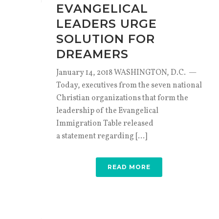
EVANGELICAL
LEADERS URGE
SOLUTION FOR
DREAMERS
January 14, 2018 WASHINGTON, D.C. —
Today, executives from the seven national
Christian organizations that form the
leadership of the Evangelical
Immigration Table released
a statement regarding [...]
READ MORE