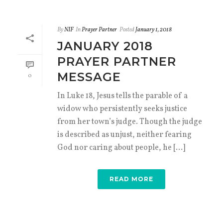
By
NIF
In
Prayer Partner
Posted
January 1, 2018
JANUARY 2018
PRAYER PARTNER
MESSAGE
0
In Luke 18, Jesus tells the parable of a
widow who persistently seeks justice
from her town’s judge. Though the judge
is described as unjust, neither fearing
God nor caring about people, he [...]
READ MORE