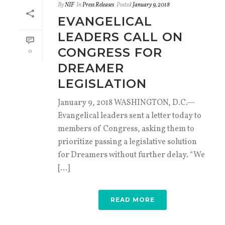
By
NIF
In
Press Releases
Posted
January 9, 2018
EVANGELICAL
LEADERS CALL ON
CONGRESS FOR
0
DREAMER
LEGISLATION
January 9, 2018 WASHINGTON, D.C.—
Evangelical leaders sent a letter today to
members of Congress, asking them to
prioritize passing a legislative solution
for Dreamers without further delay. “We
[...]
READ MORE