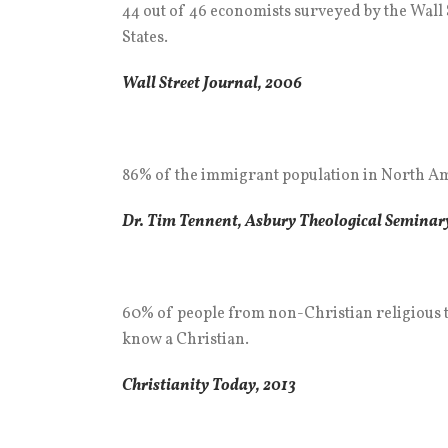
44 out of 46 economists surveyed by the Wall S
States.
Wall Street Journal, 2006
86% of the immigrant population in North Amer
Dr. Tim Tennent, Asbury Theological Seminary
60% of people from non-Christian religious 
know a Christian.
Christianity Today, 2013