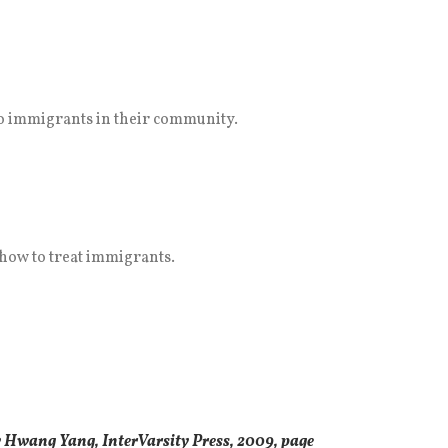
 to immigrants in their community.
 how to treat immigrants.
 Hwang Yang, InterVarsity Press, 2009, page