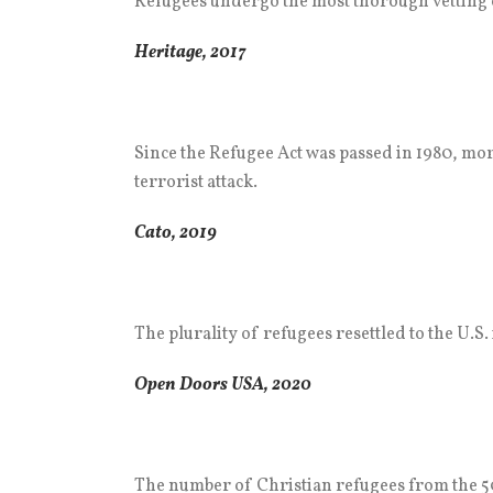
Refugees undergo the most thorough vetting o
Heritage, 2017
Since the Refugee Act was passed in 1980, more
terrorist attack.
Cato, 2019
The plurality of refugees resettled to the U.S
Open Doors USA, 2020
The number of Christian refugees from the 50