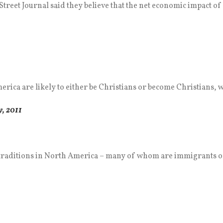
treet Journal said they believe that the net economic impact of 
ica are likely to either be Christians or become Christians, wh
, 2011
traditions in North America – many of whom are immigrants or 