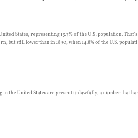
nited States, representing 13.7% of the U.S. population. That’
n, but still lower than in 1890, when 14.8% of the U.S. populat
 in the United States are present unlawfully, a number that has