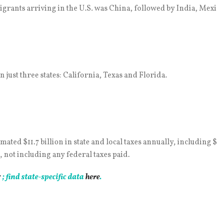
igrants arriving in the U.S. was China, followed by India, Mexi
n just three states: California, Texas and Florida.
d $11.7 billion in state and local taxes annually, including $7 b
, not including any federal taxes paid.
7
; find state-specific data
here
.