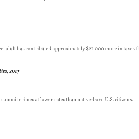
gee adult has contributed approximately $21,000 more in taxes
ies, 2017
commit crimes at lower rates than native-born U.S. citizens.