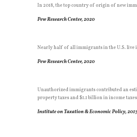
In 2018, the top country of origin of new imm
Pew Research Center, 2020
Nearly half of all immigrants in the U.S. live i
Pew Research Center, 2020
Unauthorized immigrants contributed an estimate
property taxes and $1.1 billion in income taxes
Institute on Taxation & Economic Policy, 201