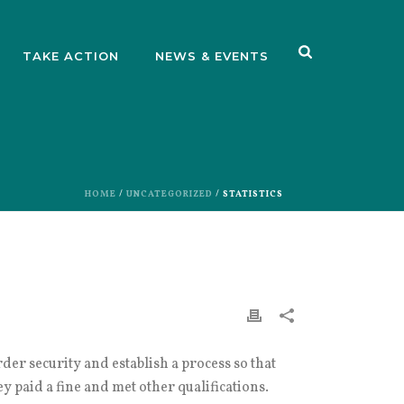
TAKE ACTION
NEWS & EVENTS
HOME
/
UNCATEGORIZED
/ STATISTICS
er security and establish a process so that
y paid a fine and met other qualifications.