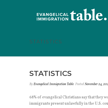
STATISTICS
STATISTICS
By
Evangelical Immigration Table
Posted
November 24, 20
68% of evangelical Christians say that they w
immigrants present unlawfully in the U.S. coul