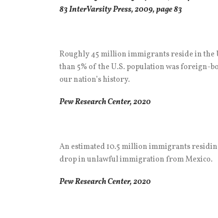
83 InterVarsity Press, 2009, page 83
Roughly 45 million immigrants reside in the U
than 5% of the U.S. population was foreign-bor
our nation’s history.
Pew Research Center, 2020
An estimated 10.5 million immigrants residing
drop in unlawful immigration from Mexico.
Pew Research Center, 2020