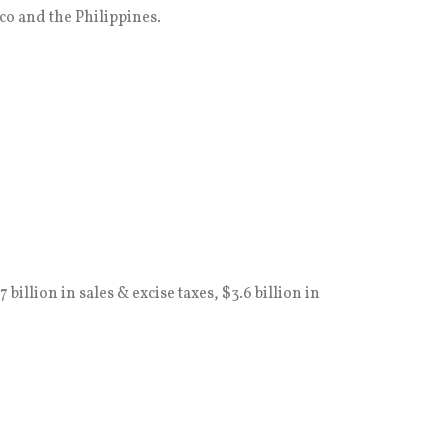
co and the Philippines.
illion in sales & excise taxes, $3.6 billion in