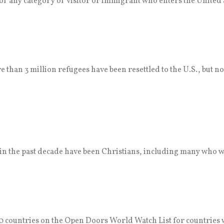
f any category of visitor or immigrant who enters the United 
 than 3 million refugees have been resettled to the U.S., but no
. in the past decade have been Christians, including many who w
 countries on the Open Doors World Watch List for countries 