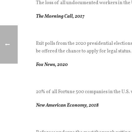
The loss of all undocumented workers in the U
The Morning Call, 2017
Exit polls from the 2020 presidential election
be offered the chance to apply for legal status.
Fox News, 2020
20% of all Fortune 500 companies in the U.S
New American Economy, 2018