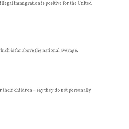
illegal immigration is positive for the United
ich is far above the national average.
their children – say they do not personally