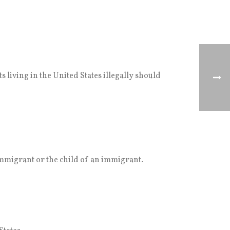
 living in the United States illegally should
mmigrant or the child of an immigrant.