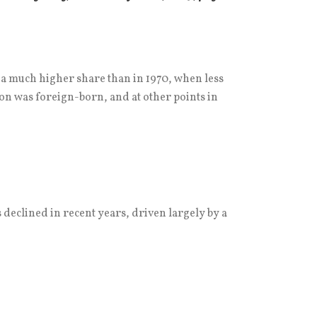
s a much higher share than in 1970, when less
ion was foreign-born, and at other points in
 declined in recent years, driven largely by a