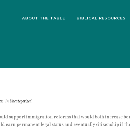
ABOUT THE TABLE
BIBLICAL RESOURCES
20
In
Uncategorized
ould support immigration reforms that would both increase bord
d earn permanent legal status and eventually citizenship if the