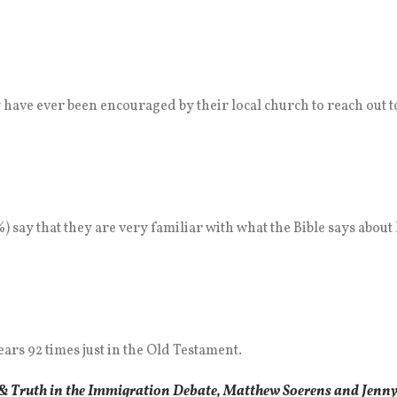
hey have ever been encouraged by their local church to reach out
) say that they are very familiar with what the Bible says about
rs 92 times just in the Old Testament.
& Truth in the Immigration Debate, Matthew Soerens and Jenny