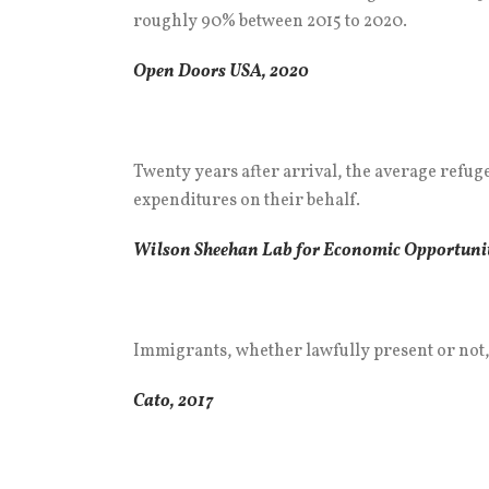
roughly 90% between 2015 to 2020.
Open Doors USA, 2020
Twenty years after arrival, the average refu
expenditures on their behalf.
Wilson Sheehan Lab for Economic Opportunit
Immigrants, whether lawfully present or not, 
Cato, 2017