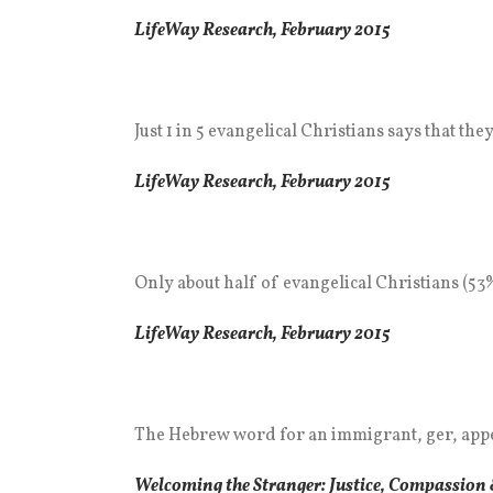
LifeWay Research,
Febr
uary
2015
Just 1 in 5 evangelical Christians says that t
LifeWay Research, February 2015
Only about half of evangelical Christians (53%
LifeWay Research, February 2015
The Hebrew word for an immigrant, ger, appea
Welcoming the Stranger: Justice, Compassion 