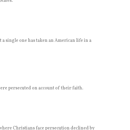
States.
t a single one has taken an American life in a
ere persecuted on account of their faith.
where Christians face persecution declined by