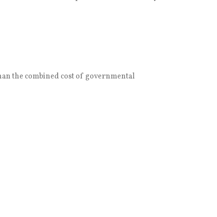
 than the combined cost of governmental