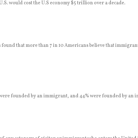
.S. would cost the U.S economy $5 trillion over a decade.
s found that more than 7 in 10 Americans believe that immigrants
. were founded by an immigrant, and 44% were founded by an i