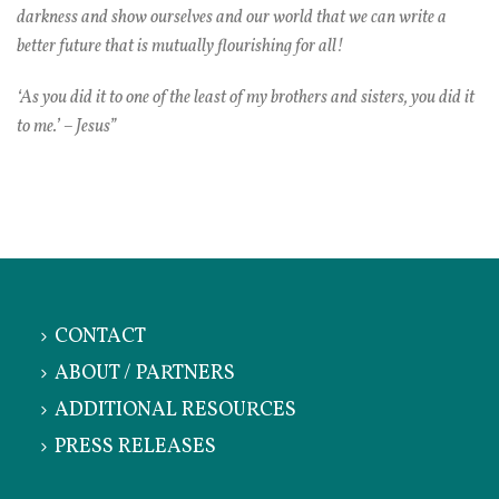
darkness and show ourselves and our world that we can write a
better future that is mutually flourishing for all!
‘As you did it to one of the least of my brothers and sisters, you did it
to me.’ – Jesus”
CONTACT
ABOUT / PARTNERS
ADDITIONAL RESOURCES
PRESS RELEASES