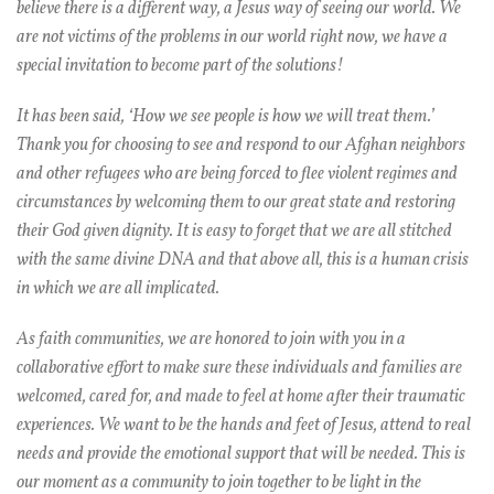
believe there is a different way, a Jesus way of seeing our world. We
are not victims of the problems in our world right now, we have a
special invitation to become part of the solutions!
It has been said, ‘How we see people is how we will treat them.’
Thank you for choosing to see and respond to our Afghan neighbors
and other refugees who are being forced to flee violent regimes and
circumstances by welcoming them to our great state and restoring
their God given dignity. It is easy to forget that we are all stitched
with the same divine DNA and that above all, this is a human crisis
in which we are all implicated.
As faith communities, we are honored to join with you in a
collaborative effort to make sure these individuals and families are
welcomed, cared for, and made to feel at home after their traumatic
experiences. We want to be the hands and feet of Jesus, attend to real
needs and provide the emotional support that will be needed. This is
our moment as a community to join together to be light in the