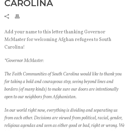
CAROLINA
Add your name to this letter thanking Governor
McMaster for welcoming Afghan refugees to South
Carolina!
“Governor McMaster:
The Faith Communities of South Carolina would like to thank you
for taking a bold and courageous step, seeing beyond lines and
borders (of many kinds) to make sure our doors are intentionally
open to our neighbors from Afghanistan.
In our world right now, everything is dividing and separating us
from each other. Decisions are viewed from political, racial, gender,
religious agendas and seen as either good or bad, right or wrong. We