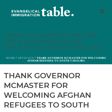
THANK GOVERNOR MCMASTER
FOR WELCOMING AFGHAN
REFUGEES TO SOUTH CAROLINA
HOME
/
ADVOCACY
/ THANK GOVERNOR MCMASTER FOR WELCOMING
AFGHAN REFUGEES TO SOUTH CAROLINA
THANK GOVERNOR
MCMASTER FOR
WELCOMING AFGHAN
REFUGEES TO SOUTH