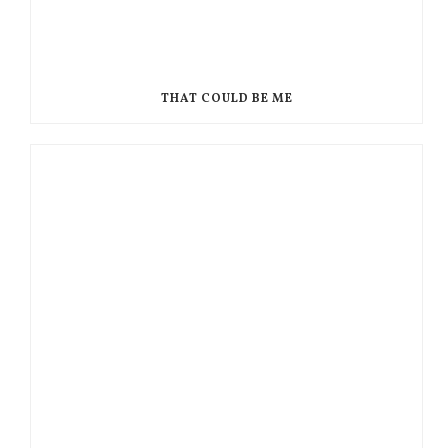
THAT COULD BE ME