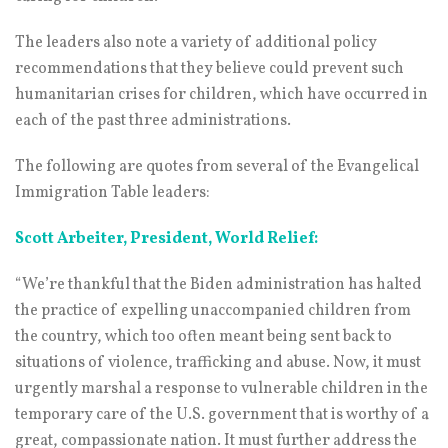
The leaders also note a variety of additional policy
recommendations that they believe could prevent such
humanitarian crises for children, which have occurred in
each of the past three administrations.
The following are quotes from several of the Evangelical
Immigration Table leaders:
Scott Arbeiter, President, World Relief:
“We’re thankful that the Biden administration has halted
the practice of expelling unaccompanied children from
the country, which too often meant being sent back to
situations of violence, trafficking and abuse. Now, it must
urgently marshal a response to vulnerable children in the
temporary care of the U.S. government that is worthy of a
great, compassionate nation. It must further address the