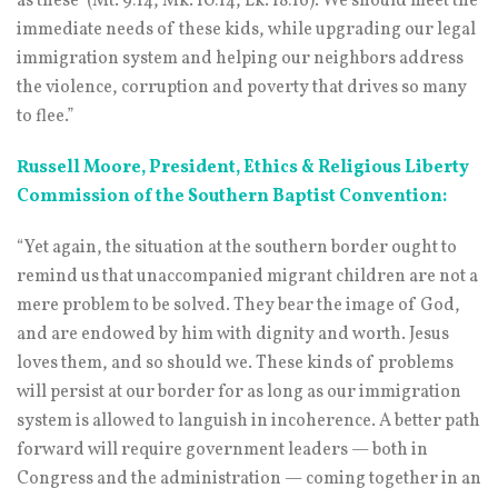
as these’ (Mt. 9:14, Mk. 10:14, Lk. 18:16). We should meet the
immediate needs of these kids, while upgrading our legal
immigration system and helping our neighbors address
the violence, corruption and poverty that drives so many
to flee.”
Russell Moore, President, Ethics & Religious Liberty
Commission of the Southern Baptist Convention:
“Yet again, the situation at the southern border ought to
remind us that unaccompanied migrant children are not a
mere problem to be solved. They bear the image of God,
and are endowed by him with dignity and worth. Jesus
loves them, and so should we. These kinds of problems
will persist at our border for as long as our immigration
system is allowed to languish in incoherence. A better path
forward will require government leaders — both in
Congress and the administration — coming together in an