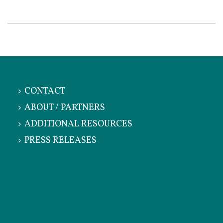
CONTACT
ABOUT / PARTNERS
ADDITIONAL RESOURCES
PRESS RELEASES