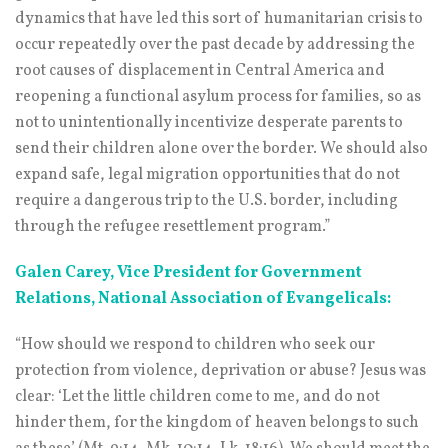
dynamics that have led this sort of humanitarian crisis to
occur repeatedly over the past decade by addressing the
root causes of displacement in Central America and
reopening a functional asylum process for families, so as
not to unintentionally incentivize desperate parents to
send their children alone over the border. We should also
expand safe, legal migration opportunities that do not
require a dangerous trip to the U.S. border, including
through the refugee resettlement program.”
Galen Carey, Vice President for Government
Relations, National Association of Evangelicals:
“How should we respond to children who seek our
protection from violence, deprivation or abuse? Jesus was
clear: ‘Let the little children come to me, and do not
hinder them, for the kingdom of heaven belongs to such