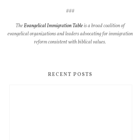
###
The
Evangelical Immigration Table
is a broad coalition of
evangelical organizations and leaders advocating for immigration
reform consistent with biblical values.
RECENT POSTS