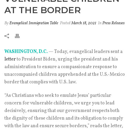
AT THE BORDER
By
Evangelical Immigration Table
Posted
March 18, 2021
In
Press Releases
WASHINGTON, D.C.
— Today, evangelical leaders sent a
letter
to President Biden, urging the president and his
administration to ensure a compassionate response to
unaccompanied children apprehended at the U.S.-Mexico
border that complies with U.S. law.
“As Christians who seek to emulate Jesus’ particular
concern for vulnerable children, we urge you to lead
decisively, ensuring that our government respects both
the dignity of these children and its obligation to comply
with the law and ensure secure borders,” reads the letter,