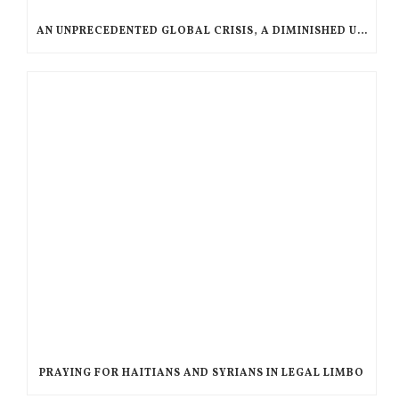
AN UNPRECEDENTED GLOBAL CRISIS, A DIMINISHED US RESPONSE, A POLARIZED AMERICAN CHURCH
PRAYING FOR HAITIANS AND SYRIANS IN LEGAL LIMBO