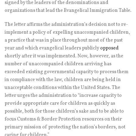
signed by the leaders of the denominations and
organizations that lead the Evangelical Immigration Table.
The letter affirms the administration’s decision not to re-
implement a policy of expelling unaccompanied children,
a practice that was in place throughout most of the past
year and which evangelical leaders publicly
opposed
shortly after it was implemented. Now, however, as the
number of unaccompanied children arriving has
exceeded existing governmental capacity to process them
in compliance with the law, children are being held in
unacceptable conditions within the United States. The
letter urges the administration to “increase capacity to
provide appropriate care for children as quickly as
possible, both for those children’s sake and to be able to
focus Customs & Border Protection resources on their
primary mission of protecting the nation’s borders, not
caring for children.”