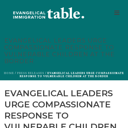
EVANGELICAL LEADERS URGE
COMPASSIONATE RESPONSE TO
VULNERABLE CHILDREN AT THE
BORDER
HOME
/
PRESS RELEASES
/ EVANGELICAL LEADERS URGE COMPASSIONATE
RESPONSE TO VULNERABLE CHILDREN AT THE BORDER
EVANGELICAL LEADERS
URGE COMPASSIONATE
RESPONSE TO
VULNERABLE CHILDREN