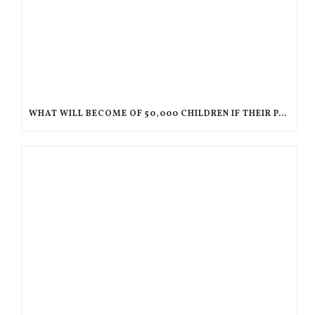
WHAT WILL BECOME OF 50,000 CHILDREN IF THEIR PARENTS ARE DEPORTED TO HAITI?