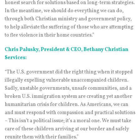
honest search for solutions based on long-term strategies.
In the meantime, we should do everything we can do,
through both Christian ministry and government policy,
to help alleviate the suffering of those who are attempting
to flee violence in their home countries.”
Chris Palusky, President & CEO, Bethany Christian
Services:
“The U.S. government did the right thing when it stopped
illegally expelling vulnerable unaccompanied children.
Sadly, unstable governments, unsafe communities, and a
broken U.S. immigration system are creating yet another
humanitarian crisis for children. As Americans, we can
and must respond with compassion and practical solutions
– This isn’t a political issue; it’s a moral one. We must take
care of these children arriving at our border and safely
reunite them with their families.”